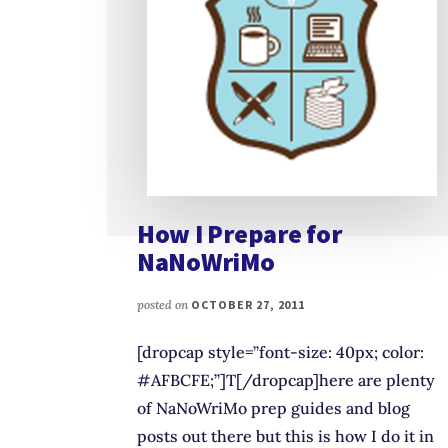
How I Prepare for
NaNoWriMo
posted on
OCTOBER 27, 2011
[dropcap style=”font-size: 40px; color:
#AFBCFE;”]T[/dropcap]here are plenty
of NaNoWriMo prep guides and blog
posts out there but this is how I do it in