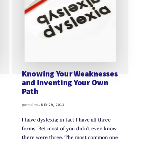
Knowing Your Weaknesses
and Inventing Your Own
Path
posted on
JULY 29, 2011
I have dyslexia; in fact I have all three
forms. Bet most of you didn’t even know
there were three. The most common one