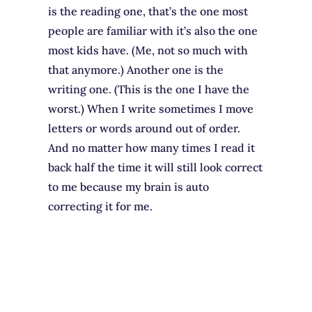
is the reading one, that’s the one most
people are familiar with it’s also the one
most kids have. (Me, not so much with
that anymore.) Another one is the
writing one. (This is the one I have the
worst.) When I write sometimes I move
letters or words around out of order.
And no matter how many times I read it
back half the time it will still look correct
to me because my brain is auto
correcting it for me.