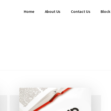
Home
About Us
Contact Us
Block