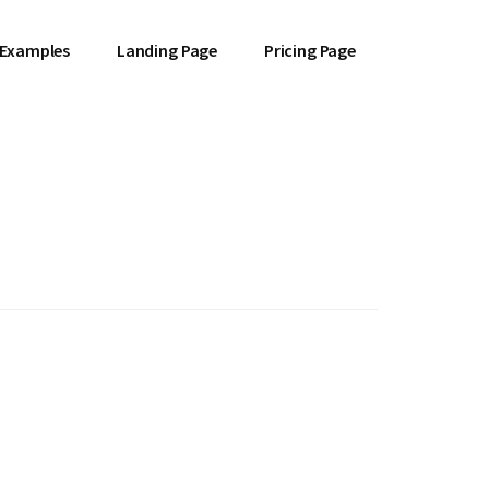
 Examples
Landing Page
Pricing Page