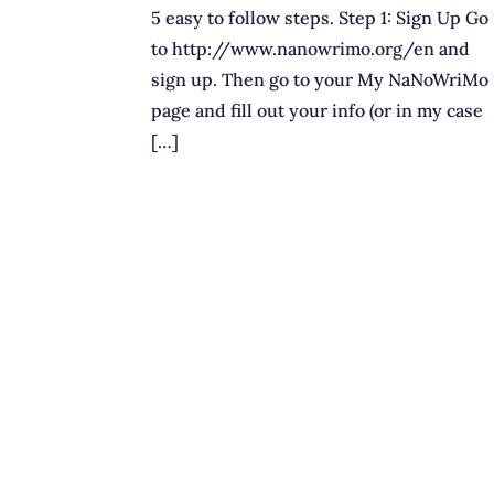
5 easy to follow steps. Step 1: Sign Up Go
to http://www.nanowrimo.org/en and
sign up. Then go to your My NaNoWriMo
page and fill out your info (or in my case
[…]