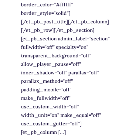
border_color=”#ffffff”
border_style=”solid”]
[/et_pb_post_title][/et_pb_column]
[/et_pb_row][/et_pb_section]
[et_pb_section admin_label=”section”
fullwidth=”off” specialty=”on”
transparent_background=”off”
allow_player_pause=”off”
inner_shadow=”off” parallax=”off”
parallax_method=”off”
padding_mobile=”off”
make_fullwidth=”off”
use_custom_width=”off”
width_unit=”on” make_equal=”off”
use_custom_gutter=”off”]
[et_pb_column […]