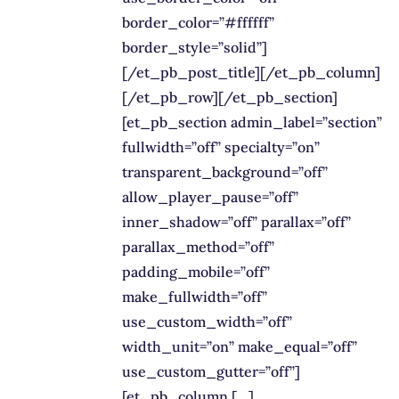
border_color=”#ffffff”
border_style=”solid”]
[/et_pb_post_title][/et_pb_column]
[/et_pb_row][/et_pb_section]
[et_pb_section admin_label=”section”
fullwidth=”off” specialty=”on”
transparent_background=”off”
allow_player_pause=”off”
inner_shadow=”off” parallax=”off”
parallax_method=”off”
padding_mobile=”off”
make_fullwidth=”off”
use_custom_width=”off”
width_unit=”on” make_equal=”off”
use_custom_gutter=”off”]
[et_pb_column […]