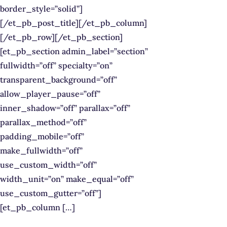
border_style=”solid”]
[/et_pb_post_title][/et_pb_column]
[/et_pb_row][/et_pb_section]
[et_pb_section admin_label=”section”
fullwidth=”off” specialty=”on”
transparent_background=”off”
allow_player_pause=”off”
inner_shadow=”off” parallax=”off”
parallax_method=”off”
padding_mobile=”off”
make_fullwidth=”off”
use_custom_width=”off”
width_unit=”on” make_equal=”off”
use_custom_gutter=”off”]
[et_pb_column […]