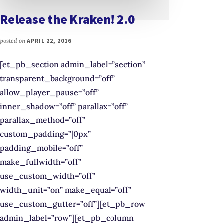
Release the Kraken! 2.0
posted on
APRIL 22, 2016
[et_pb_section admin_label=”section”
transparent_background=”off”
allow_player_pause=”off”
inner_shadow=”off” parallax=”off”
parallax_method=”off”
custom_padding=”|0px”
padding_mobile=”off”
make_fullwidth=”off”
use_custom_width=”off”
width_unit=”on” make_equal=”off”
use_custom_gutter=”off”][et_pb_row
admin_label=”row”][et_pb_column