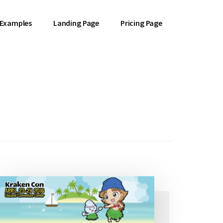
 Examples
Landing Page
Pricing Page