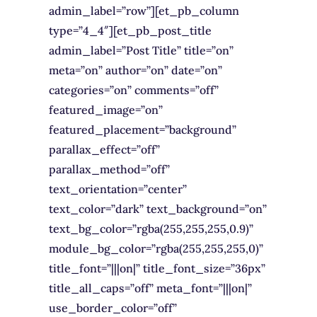
admin_label=”row”][et_pb_column
type=”4_4″][et_pb_post_title
admin_label=”Post Title” title=”on”
meta=”on” author=”on” date=”on”
categories=”on” comments=”off”
featured_image=”on”
featured_placement=”background”
parallax_effect=”off”
parallax_method=”off”
text_orientation=”center”
text_color=”dark” text_background=”on”
text_bg_color=”rgba(255,255,255,0.9)”
module_bg_color=”rgba(255,255,255,0)”
title_font=”|||on|” title_font_size=”36px”
title_all_caps=”off” meta_font=”|||on|”
use_border_color=”off”