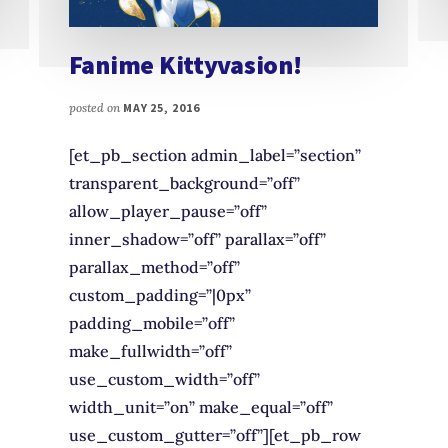
Fanime Kittyvasion!
posted on
MAY 25, 2016
[et_pb_section admin_label=”section”
transparent_background=”off”
allow_player_pause=”off”
inner_shadow=”off” parallax=”off”
parallax_method=”off”
custom_padding=”|0px”
padding_mobile=”off”
make_fullwidth=”off”
use_custom_width=”off”
width_unit=”on” make_equal=”off”
use_custom_gutter=”off”][et_pb_row