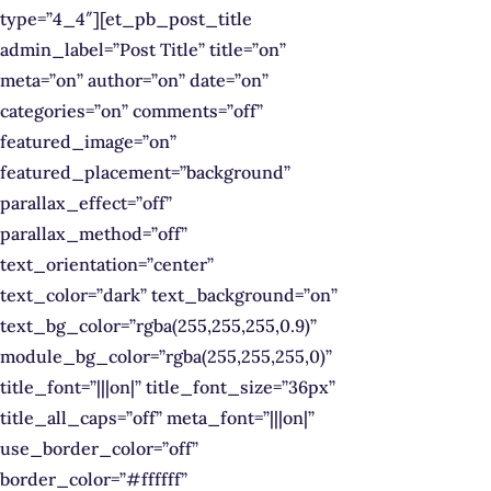
type=”4_4″][et_pb_post_title
admin_label=”Post Title” title=”on”
meta=”on” author=”on” date=”on”
categories=”on” comments=”off”
featured_image=”on”
featured_placement=”background”
parallax_effect=”off”
parallax_method=”off”
text_orientation=”center”
text_color=”dark” text_background=”on”
text_bg_color=”rgba(255,255,255,0.9)”
module_bg_color=”rgba(255,255,255,0)”
title_font=”|||on|” title_font_size=”36px”
title_all_caps=”off” meta_font=”|||on|”
use_border_color=”off”
border_color=”#ffffff”