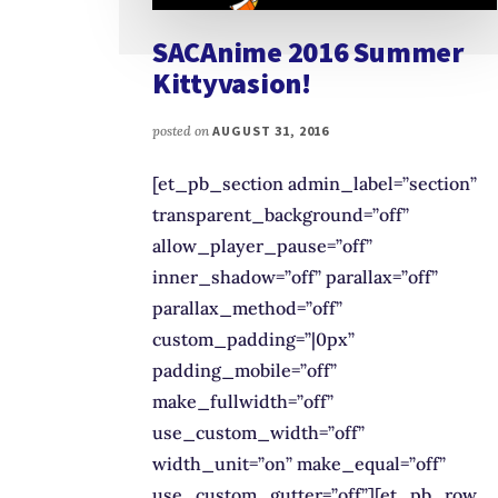
SACAnime 2016 Summer
Kittyvasion!
posted on
AUGUST 31, 2016
[et_pb_section admin_label=”section”
transparent_background=”off”
allow_player_pause=”off”
inner_shadow=”off” parallax=”off”
parallax_method=”off”
custom_padding=”|0px”
padding_mobile=”off”
make_fullwidth=”off”
use_custom_width=”off”
width_unit=”on” make_equal=”off”
use_custom_gutter=”off”][et_pb_row