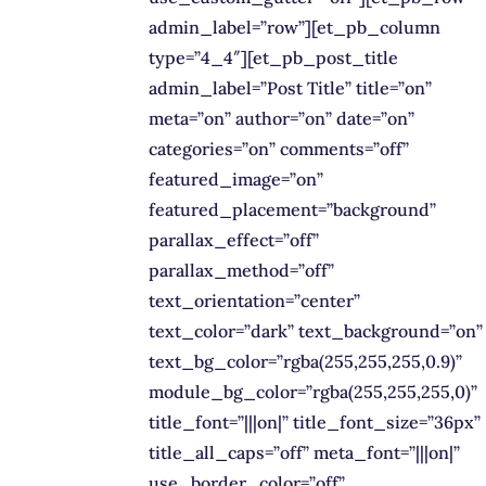
admin_label=”row”][et_pb_column
type=”4_4″][et_pb_post_title
admin_label=”Post Title” title=”on”
meta=”on” author=”on” date=”on”
categories=”on” comments=”off”
featured_image=”on”
featured_placement=”background”
parallax_effect=”off”
parallax_method=”off”
text_orientation=”center”
text_color=”dark” text_background=”on”
text_bg_color=”rgba(255,255,255,0.9)”
module_bg_color=”rgba(255,255,255,0)”
title_font=”|||on|” title_font_size=”36px”
title_all_caps=”off” meta_font=”|||on|”
use_border_color=”off”