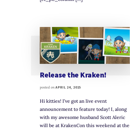
Release the Kraken!
posted on
APRIL 24, 2015
Hi kitties! I’ve got an live event
announcement to feature today! I, along
with my awesome husband Scott Aleric
will be at KrakenCon this weekend at the