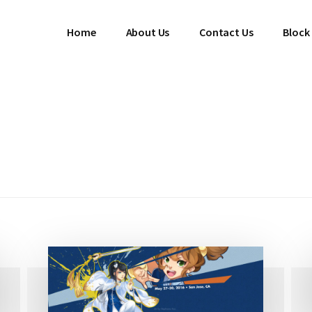
Home
About Us
Contact Us
Block