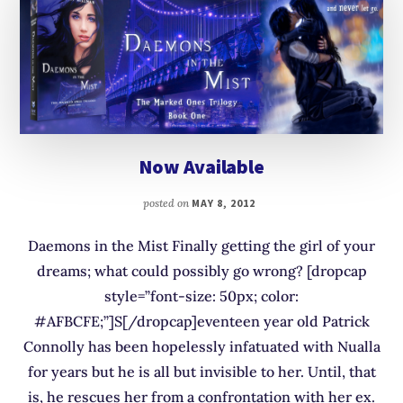
Now Available
posted on
MAY 8, 2012
Daemons in the Mist Finally getting the girl of your
dreams; what could possibly go wrong? [dropcap
style=”font-size: 50px; color:
#AFBCFE;”]S[/dropcap]eventeen year old Patrick
Connolly has been hopelessly infatuated with Nualla
for years but he is all but invisible to her. Until, that
is, he rescues her from a confrontation with her ex.