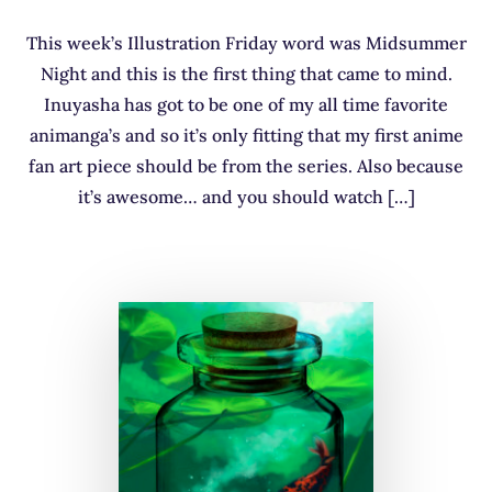
This week’s Illustration Friday word was Midsummer
Night and this is the first thing that came to mind.
Inuyasha has got to be one of my all time favorite
animanga’s and so it’s only fitting that my first anime
fan art piece should be from the series. Also because
it’s awesome… and you should watch […]