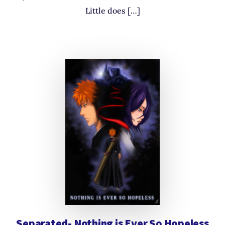
Little does […]
Separated- Nothing is Ever So Hopeless