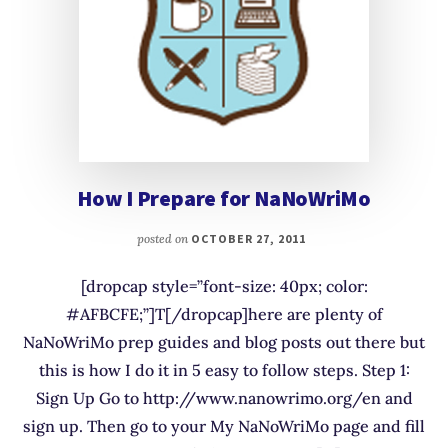
How I Prepare for NaNoWriMo
posted on
OCTOBER 27, 2011
[dropcap style=”font-size: 40px; color:
#AFBCFE;”]T[/dropcap]here are plenty of
NaNoWriMo prep guides and blog posts out there but
this is how I do it in 5 easy to follow steps. Step 1:
Sign Up Go to http://www.nanowrimo.org/en and
sign up. Then go to your My NaNoWriMo page and fill