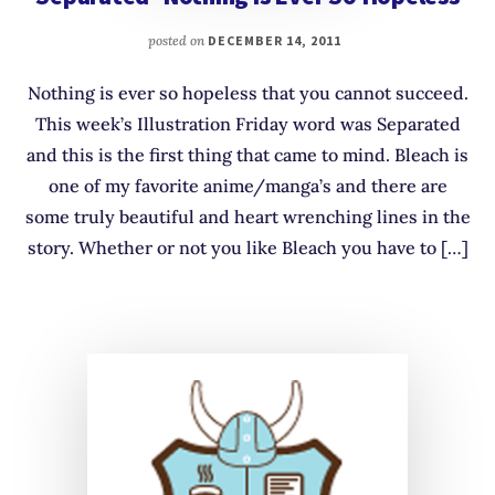
posted on
DECEMBER 14, 2011
Nothing is ever so hopeless that you cannot succeed.
This week’s Illustration Friday word was Separated
and this is the first thing that came to mind. Bleach is
one of my favorite anime/manga’s and there are
some truly beautiful and heart wrenching lines in the
story. Whether or not you like Bleach you have to […]