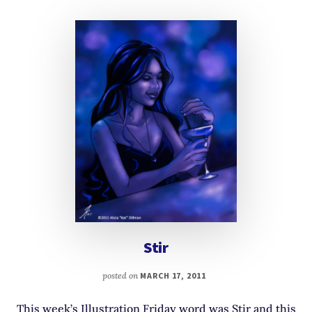
Stir
posted on
MARCH 17, 2011
This week’s Illustration Friday word was Stir and this