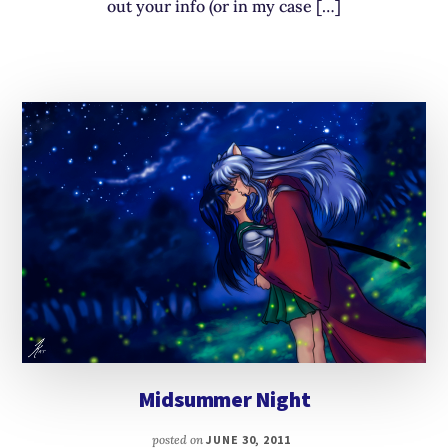
out your info (or in my case […]
Midsummer Night
posted on
JUNE 30, 2011