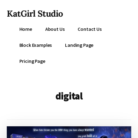
Additional
Skip
KatGirl Studio
to
menu
main
Storyteller
content
Home
About Us
Contact Us
Kat
Vancil
Block Examples
Landing Page
-
Conquer
Pricing Page
All
That
Stands
Between
digital
You
&
Story
Creation