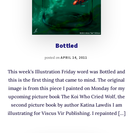
Bottled
posted on
APRIL 14, 2011
This week’s Illustration Friday word was Bottled and
this is the first thing that came to mind. The original
image is from this piece I painted on Monday for my
upcoming picture book The Koi Who Cried Wolf, the
second picture book by author Katina Lawdis I am
illustrating for Viscus Vir Publishing. I repainted […]