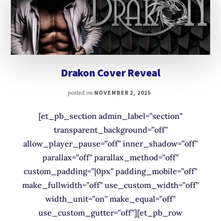
Drakon Cover Reveal
posted on
NOVEMBER 2, 2015
[et_pb_section admin_label=”section”
transparent_background=”off”
allow_player_pause=”off” inner_shadow=”off”
parallax=”off” parallax_method=”off”
custom_padding=”|0px” padding_mobile=”off”
make_fullwidth=”off” use_custom_width=”off”
width_unit=”on” make_equal=”off”
use_custom_gutter=”off”][et_pb_row