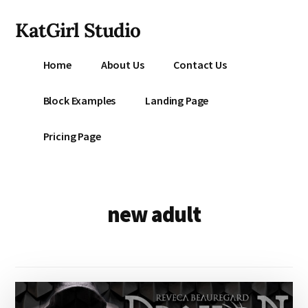
Additional
Skip
KatGirl Studio
to
menu
main
Storyteller
content
Home
About Us
Contact Us
Kat
Vancil
Block Examples
Landing Page
-
Conquer
Pricing Page
All
That
Stands
Between
new adult
You
&
Story
Creation