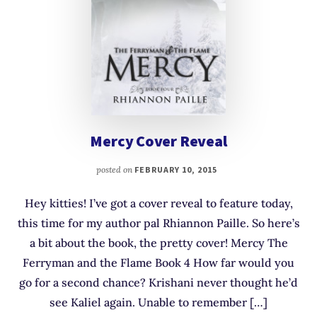
Mercy Cover Reveal
posted on
FEBRUARY 10, 2015
Hey kitties! I’ve got a cover reveal to feature today,
this time for my author pal Rhiannon Paille. So here’s
a bit about the book, the pretty cover! Mercy The
Ferryman and the Flame Book 4 How far would you
go for a second chance? Krishani never thought he’d
see Kaliel again. Unable to remember […]