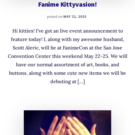
Fanime Kittyvasion!
posted on
MAY 21, 2015
Hi kitties! I’ve got an live event announcement to
feature today! I, along with my awesome husband,
Scott Aleric, will be at FanimeCon at the San Jose
Convention Center this weekend May 22-25. We will
have our normal assortment of art, books, and
buttons, along with some cute new items we will be
debuting at […]