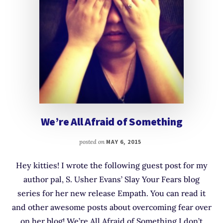
We’re All Afraid of Something
posted on
MAY 6, 2015
Hey kitties! I wrote the following guest post for my
author pal, S. Usher Evans’ Slay Your Fears blog
series for her new release Empath. You can read it
and other awesome posts about overcoming fear over
on her blog! We’re All Afraid of Something I don’t