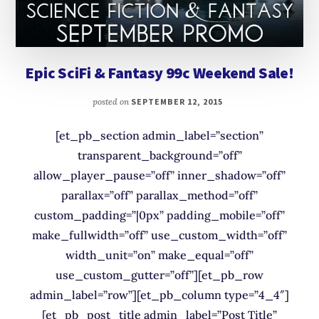
Epic SciFi & Fantasy 99c Weekend Sale!
posted on
SEPTEMBER 12, 2015
[et_pb_section admin_label=”section”
transparent_background=”off”
allow_player_pause=”off” inner_shadow=”off”
parallax=”off” parallax_method=”off”
custom_padding=”|0px” padding_mobile=”off”
make_fullwidth=”off” use_custom_width=”off”
width_unit=”on” make_equal=”off”
use_custom_gutter=”off”][et_pb_row
admin_label=”row”][et_pb_column type=”4_4″]
[et_pb_post_title admin_label=”Post Title”