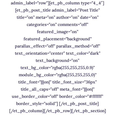
admin_label=”row”][et_pb_column type=”4_4″]
[et_pb_post_title admin_label=”Post Title”
title=”on” meta=”on” author=”on” date=”on”
categories=”on” comments=”off”
featured_image=”on”
featured_placement=”background”
parallax_effect=”off” parallax_method=”off”
text_orientation=”center” text_color=”dark”
text_background=”on”
text_bg_color=”rgba(255,255,255,0.9)”
module_bg_color=”rgba(255,255,255,0)”
title_font=”|||on|” title_font_size=”36px”
title_all_caps=”off” meta_font=”|||on|”
use_border_color=”off” border_color=”#ffffff”
border_style=”solid”] [/et_pb_post_title]
[/et_pb_column][/et_pb_row][/et_pb_section]