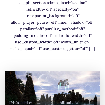
[et_pb_section admin_label=”section”
fullwidth=”off” specialty=”on”
transparent_background=”off”
allow_player_pause=”off” inner_shadow=”off”
parallax=”off” parallax_method=”off”
padding_mobile=”off” make_fullwidth=”off”
use_custom_width=”off” width_unit=”on”
make_equal=”off” use_custom_gutter=”off” […]