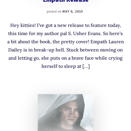
posted on
MAY 6, 2015
Hey kitties! I’ve got a new release to feature today,
this time for my author pal S. Usher Evans. So here’s
a bit about the book, the pretty cover! Empath Lauren
Dailey is in break-up hell. Stuck between moving on
and letting go, she puts on a brave face while crying
herself to sleep at […]