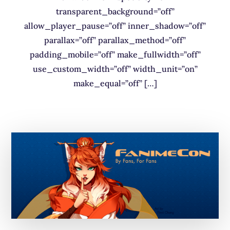
transparent_background=”off”
allow_player_pause=”off” inner_shadow=”off”
parallax=”off” parallax_method=”off”
padding_mobile=”off” make_fullwidth=”off”
use_custom_width=”off” width_unit=”on”
make_equal=”off” […]