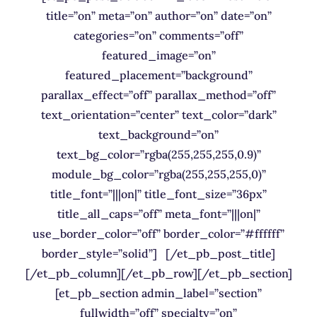
title=”on” meta=”on” author=”on” date=”on”
categories=”on” comments=”off”
featured_image=”on”
featured_placement=”background”
parallax_effect=”off” parallax_method=”off”
text_orientation=”center” text_color=”dark”
text_background=”on”
text_bg_color=”rgba(255,255,255,0.9)”
module_bg_color=”rgba(255,255,255,0)”
title_font=”|||on|” title_font_size=”36px”
title_all_caps=”off” meta_font=”|||on|”
use_border_color=”off” border_color=”#ffffff”
border_style=”solid”] [/et_pb_post_title]
[/et_pb_column][/et_pb_row][/et_pb_section]
[et_pb_section admin_label=”section”
fullwidth=”off” specialty=”on”