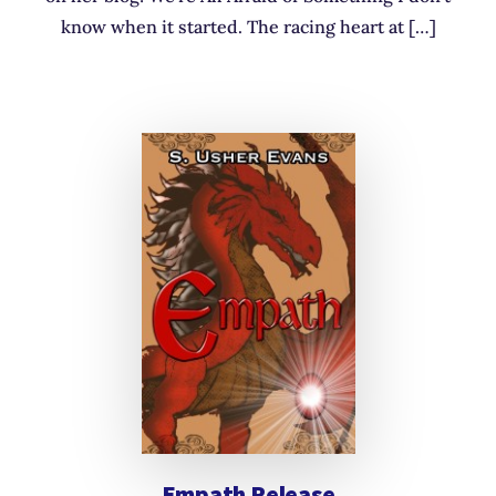
know when it started. The racing heart at […]
Empath Release