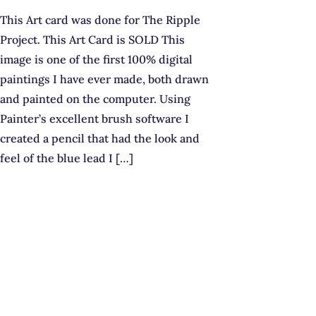
This Art card was done for The Ripple
Project. This Art Card is SOLD This
image is one of the first 100% digital
paintings I have ever made, both drawn
and painted on the computer. Using
Painter’s excellent brush software I
created a pencil that had the look and
feel of the blue lead I […]