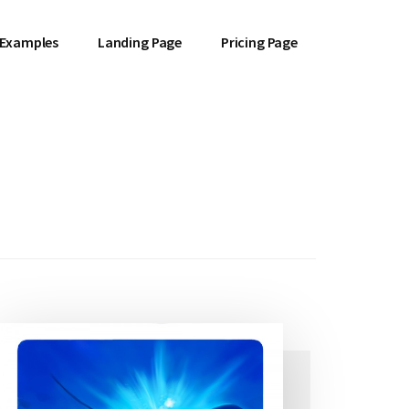
 Examples
Landing Page
Pricing Page