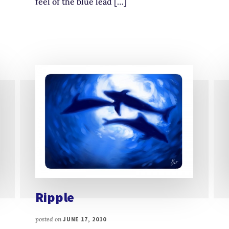
feel of the blue lead […]
Ripple
posted on
JUNE 17, 2010