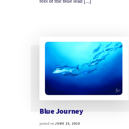
feel of the blue lead […]
Blue Journey
posted on
JUNE 23, 2010