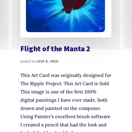
Flight of the Manta 2
posted on
JULY 6, 2010
This Art Card was originally designed for
The Ripple Project. This Art Card is Sold
This image is one of the first 100%
digital paintings I have ever made, both
drawn and painted on the computer.
Using Painter’s excellent brush software
I created a pencil that had the look and