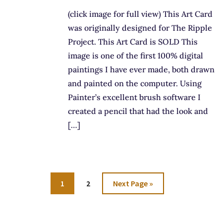
(click image for full view) This Art Card
was originally designed for The Ripple
Project. This Art Card is SOLD This
image is one of the first 100% digital
paintings I have ever made, both drawn
and painted on the computer. Using
Painter’s excellent brush software I
created a pencil that had the look and
[…]
Go
Go
Go
1
2
Next Page »
to
to
to
page
page