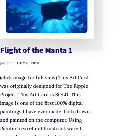
Flight of the Manta 1
posted on
JULY 6, 2010
(click image for full view) This Art Card
was originally designed for The Ripple
Project. This Art Card is SOLD. This
image is one of the first 100% digital
paintings I have ever made, both drawn
and painted on the computer. Using
Painter’s excellent brush software I