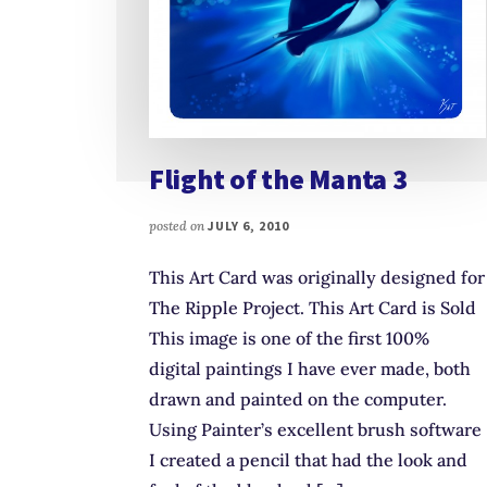
Flight of the Manta 3
posted on
JULY 6, 2010
This Art Card was originally designed for
The Ripple Project. This Art Card is Sold
This image is one of the first 100%
digital paintings I have ever made, both
drawn and painted on the computer.
Using Painter’s excellent brush software
I created a pencil that had the look and