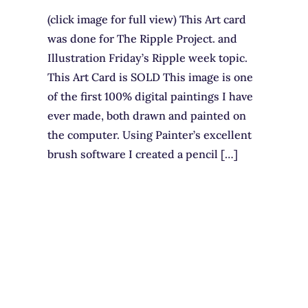
(click image for full view) This Art card
was done for The Ripple Project. and
Illustration Friday’s Ripple week topic.
This Art Card is SOLD This image is one
of the first 100% digital paintings I have
ever made, both drawn and painted on
the computer. Using Painter’s excellent
brush software I created a pencil […]