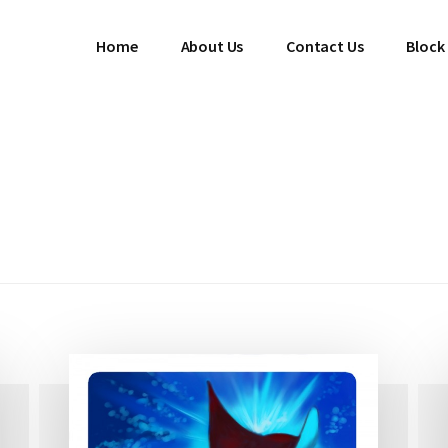
Home
About Us
Contact Us
Block