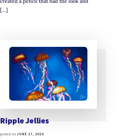
created a pencil that had the look and
[…]
Ripple Jellies
posted on
JUNE 17, 2010