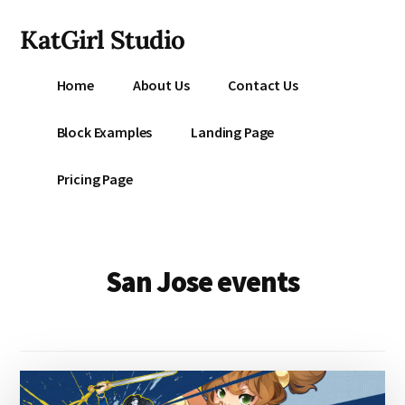
Additional
Skip
KatGirl Studio
to
menu
main
Storyteller
content
Home
About Us
Contact Us
Kat
Vancil
Block Examples
Landing Page
-
Conquer
Pricing Page
All
That
Stands
Between
San Jose events
You
&
Story
Creation