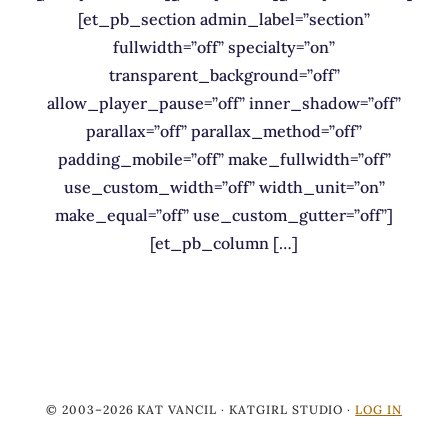
[et_pb_section admin_label=”section”
fullwidth=”off” specialty=”on”
transparent_background=”off”
allow_player_pause=”off” inner_shadow=”off”
parallax=”off” parallax_method=”off”
padding_mobile=”off” make_fullwidth=”off”
use_custom_width=”off” width_unit=”on”
make_equal=”off” use_custom_gutter=”off”]
[et_pb_column […]
© 2003–2026 KAT VANCIL · KATGIRL STUDIO ·
LOG IN