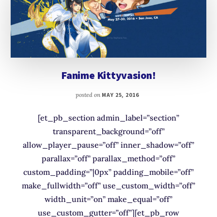
Fanime Kittyvasion!
posted on
MAY 25, 2016
[et_pb_section admin_label=”section”
transparent_background=”off”
allow_player_pause=”off” inner_shadow=”off”
parallax=”off” parallax_method=”off”
custom_padding=”|0px” padding_mobile=”off”
make_fullwidth=”off” use_custom_width=”off”
width_unit=”on” make_equal=”off”
use_custom_gutter=”off”][et_pb_row