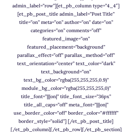
admin_label=”row”][et_pb_column type=”4_4″]
[et_pb_post_title admin_label=”Post Title”
title=”on” meta=”on” author=”on” date=”on”
categories=”on” comments=”off”
featured_image=”on”
featured_placement=”background”
parallax_effect=”off” parallax_method=”off”
text_orientation=”center” text_color=”dark”
text_background=”on”
text_bg_color=”rgba(255,255,255,0.9)”
module_bg_color=”rgba(255,255,255,0)”
title_font=”|||on|” title_font_size=”36px”
title_all_caps=”off” meta_font=”|||on|”
use_border_color=”off” border_color=”#ffffff”
border_style=”solid”] [/et_pb_post_title]
[/et_pb_column][/et_pb_row][/et_pb_section]