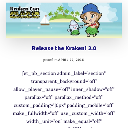
Release the Kraken! 2.0
posted on
APRIL 22, 2016
[et_pb_section admin_label=”section”
transparent_background=”off”
allow_player_pause=”off” inner_shadow=”off”
parallax=”off” parallax_method=”off”
custom_padding=”|0px” padding_mobile=”off”
make_fullwidth=”off” use_custom_width=”off”
width_unit=”on” make_equal=”off”