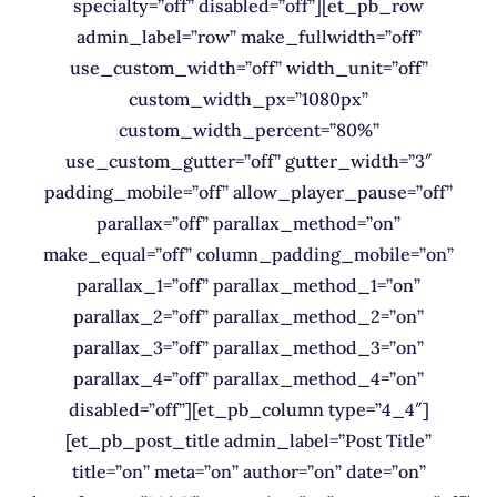
specialty=”off” disabled=”off”][et_pb_row
admin_label=”row” make_fullwidth=”off”
use_custom_width=”off” width_unit=”off”
custom_width_px=”1080px”
custom_width_percent=”80%”
use_custom_gutter=”off” gutter_width=”3″
padding_mobile=”off” allow_player_pause=”off”
parallax=”off” parallax_method=”on”
make_equal=”off” column_padding_mobile=”on”
parallax_1=”off” parallax_method_1=”on”
parallax_2=”off” parallax_method_2=”on”
parallax_3=”off” parallax_method_3=”on”
parallax_4=”off” parallax_method_4=”on”
disabled=”off”][et_pb_column type=”4_4″]
[et_pb_post_title admin_label=”Post Title”
title=”on” meta=”on” author=”on” date=”on”