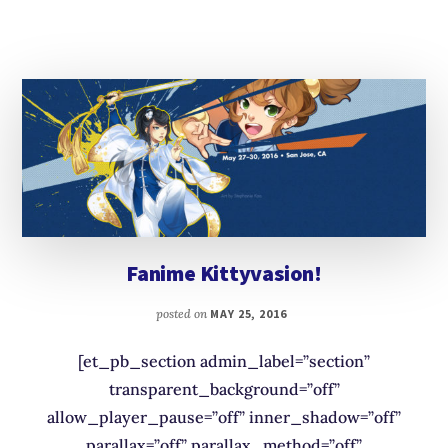
Fanime Kittyvasion!
posted on
MAY 25, 2016
[et_pb_section admin_label=”section”
transparent_background=”off”
allow_player_pause=”off” inner_shadow=”off”
parallax=”off” parallax_method=”off”