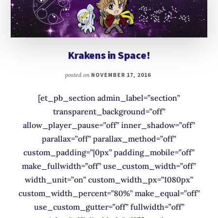
Krakens in Space!
posted on
NOVEMBER 17, 2016
[et_pb_section admin_label=”section”
transparent_background=”off”
allow_player_pause=”off” inner_shadow=”off”
parallax=”off” parallax_method=”off”
custom_padding=”|0px” padding_mobile=”off”
make_fullwidth=”off” use_custom_width=”off”
width_unit=”on” custom_width_px=”1080px”
custom_width_percent=”80%” make_equal=”off”
use_custom_gutter=”off” fullwidth=”off”