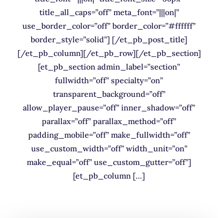
title_all_caps=”off” meta_font=”|||on|”
use_border_color=”off” border_color=”#ffffff”
border_style=”solid”] [/et_pb_post_title]
[/et_pb_column][/et_pb_row][/et_pb_section]
[et_pb_section admin_label=”section”
fullwidth=”off” specialty=”on”
transparent_background=”off”
allow_player_pause=”off” inner_shadow=”off”
parallax=”off” parallax_method=”off”
padding_mobile=”off” make_fullwidth=”off”
use_custom_width=”off” width_unit=”on”
make_equal=”off” use_custom_gutter=”off”]
[et_pb_column […]