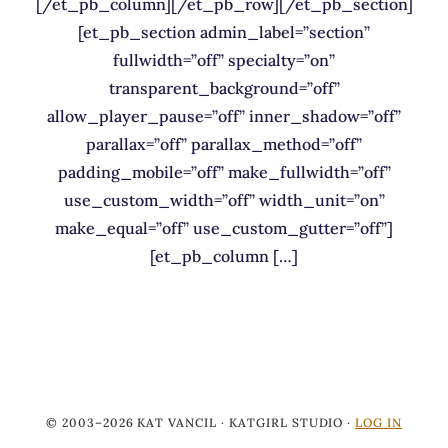
[/et_pb_column][/et_pb_row][/et_pb_section]
[et_pb_section admin_label=”section”
fullwidth=”off” specialty=”on”
transparent_background=”off”
allow_player_pause=”off” inner_shadow=”off”
parallax=”off” parallax_method=”off”
padding_mobile=”off” make_fullwidth=”off”
use_custom_width=”off” width_unit=”on”
make_equal=”off” use_custom_gutter=”off”]
[et_pb_column […]
© 2003–2026 KAT VANCIL · KATGIRL STUDIO ·
LOG IN