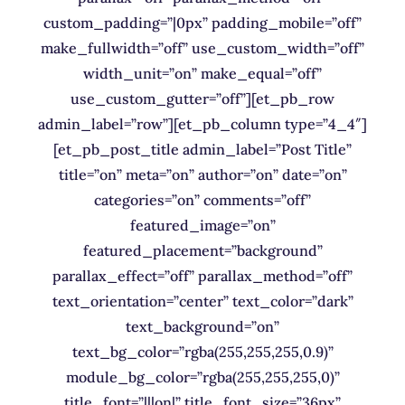
custom_padding=”|0px” padding_mobile=”off”
make_fullwidth=”off” use_custom_width=”off”
width_unit=”on” make_equal=”off”
use_custom_gutter=”off”][et_pb_row
admin_label=”row”][et_pb_column type=”4_4″]
[et_pb_post_title admin_label=”Post Title”
title=”on” meta=”on” author=”on” date=”on”
categories=”on” comments=”off”
featured_image=”on”
featured_placement=”background”
parallax_effect=”off” parallax_method=”off”
text_orientation=”center” text_color=”dark”
text_background=”on”
text_bg_color=”rgba(255,255,255,0.9)”
module_bg_color=”rgba(255,255,255,0)”
title_font=”|||on|” title_font_size=”36px”