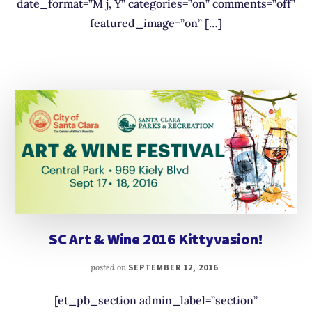
date_format=”M j, Y” categories=”on” comments=”off”
featured_image=”on” […]
SC Art & Wine 2016 Kittyvasion!
posted on
SEPTEMBER 12, 2016
[et_pb_section admin_label=”section”