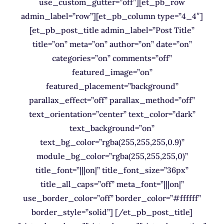
use_custom_gutter=”off”][et_pb_row
admin_label=”row”][et_pb_column type=”4_4″]
[et_pb_post_title admin_label=”Post Title”
title=”on” meta=”on” author=”on” date=”on”
categories=”on” comments=”off”
featured_image=”on”
featured_placement=”background”
parallax_effect=”off” parallax_method=”off”
text_orientation=”center” text_color=”dark”
text_background=”on”
text_bg_color=”rgba(255,255,255,0.9)”
module_bg_color=”rgba(255,255,255,0)”
title_font=”|||on|” title_font_size=”36px”
title_all_caps=”off” meta_font=”|||on|”
use_border_color=”off” border_color=”#ffffff”
border_style=”solid”] [/et_pb_post_title]