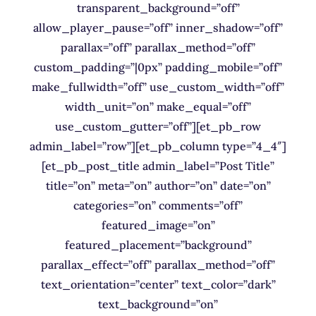
transparent_background=”off”
allow_player_pause=”off” inner_shadow=”off”
parallax=”off” parallax_method=”off”
custom_padding=”|0px” padding_mobile=”off”
make_fullwidth=”off” use_custom_width=”off”
width_unit=”on” make_equal=”off”
use_custom_gutter=”off”][et_pb_row
admin_label=”row”][et_pb_column type=”4_4″]
[et_pb_post_title admin_label=”Post Title”
title=”on” meta=”on” author=”on” date=”on”
categories=”on” comments=”off”
featured_image=”on”
featured_placement=”background”
parallax_effect=”off” parallax_method=”off”
text_orientation=”center” text_color=”dark”
text_background=”on”