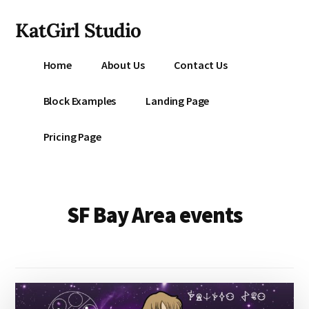
Additional
Skip
KatGirl Studio
to
menu
main
Storyteller
content
Home
About Us
Contact Us
Kat
Vancil
Block Examples
Landing Page
-
Conquer
Pricing Page
All
That
Stands
Between
SF Bay Area events
You
&
Story
Creation