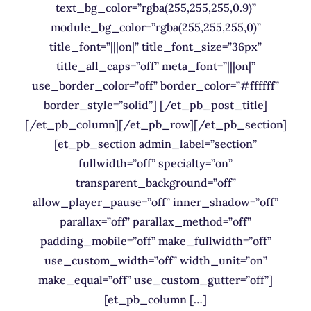
text_bg_color=”rgba(255,255,255,0.9)”
module_bg_color=”rgba(255,255,255,0)”
title_font=”|||on|” title_font_size=”36px”
title_all_caps=”off” meta_font=”|||on|”
use_border_color=”off” border_color=”#ffffff”
border_style=”solid”] [/et_pb_post_title]
[/et_pb_column][/et_pb_row][/et_pb_section]
[et_pb_section admin_label=”section”
fullwidth=”off” specialty=”on”
transparent_background=”off”
allow_player_pause=”off” inner_shadow=”off”
parallax=”off” parallax_method=”off”
padding_mobile=”off” make_fullwidth=”off”
use_custom_width=”off” width_unit=”on”
make_equal=”off” use_custom_gutter=”off”]
[et_pb_column […]