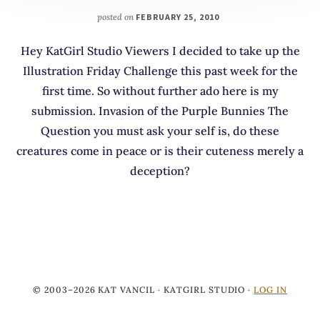
posted on
FEBRUARY 25, 2010
Hey KatGirl Studio Viewers I decided to take up the
Illustration Friday Challenge this past week for the
first time. So without further ado here is my
submission. Invasion of the Purple Bunnies The
Question you must ask your self is, do these
creatures come in peace or is their cuteness merely a
deception?
© 2003–2026 KAT VANCIL · KATGIRL STUDIO ·
LOG IN