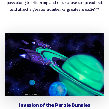
pass along to offspring and or to cause to spread out
and affect a greater number or greater area.â€™
Invasion of the Purple Bunnies