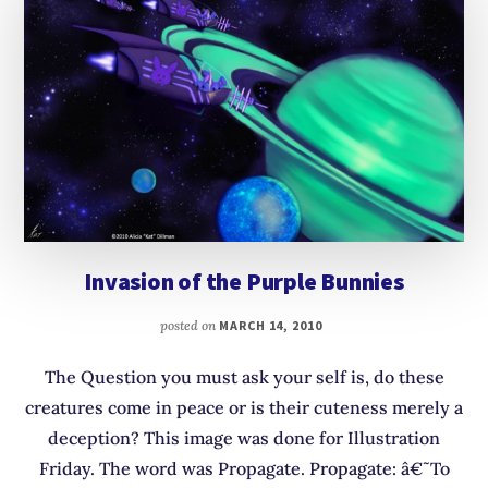
Invasion of the Purple Bunnies
posted on
MARCH 14, 2010
The Question you must ask your self is, do these
creatures come in peace or is their cuteness merely a
deception? This image was done for Illustration
Friday. The word was Propagate. Propagate: â€˜To