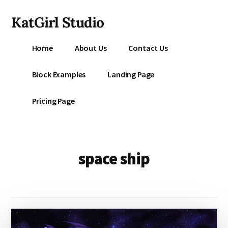
Additional
Skip
KatGirl Studio
to
menu
main
Storyteller
content
Home
About Us
Contact Us
Kat
Vancil
Block Examples
Landing Page
-
Conquer
Pricing Page
All
That
Stands
Between
space ship
You
&
Story
Creation