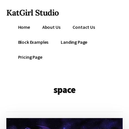
Additional
Skip
KatGirl Studio
to
menu
main
Storyteller
content
Home
About Us
Contact Us
Kat
Vancil
Block Examples
Landing Page
-
Conquer
Pricing Page
All
That
Stands
Between
space
You
&
Story
Creation