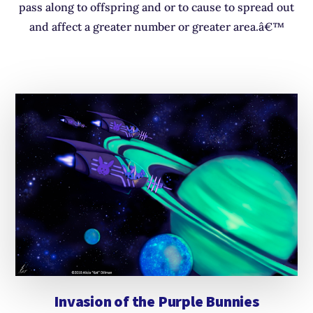
pass along to offspring and or to cause to spread out
and affect a greater number or greater area.â€™
Invasion of the Purple Bunnies