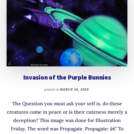
Invasion of the Purple Bunnies
posted on
MARCH 14, 2010
The Question you must ask your self is, do these
creatures come in peace or is their cuteness merely a
deception? This image was done for Illustration
Friday. The word was Propagate. Propagate: â€˜To