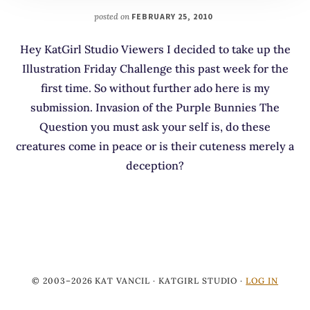
posted on
FEBRUARY 25, 2010
Hey KatGirl Studio Viewers I decided to take up the
Illustration Friday Challenge this past week for the
first time. So without further ado here is my
submission. Invasion of the Purple Bunnies The
Question you must ask your self is, do these
creatures come in peace or is their cuteness merely a
deception?
© 2003–2026 KAT VANCIL · KATGIRL STUDIO ·
LOG IN