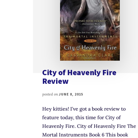
City of Heavenly Fire
Review
posted on
JUNE 8, 2015
Hey kitties! I’ve got a book review to
feature today, this time for City of
Heavenly Fire. City of Heavenly Fire The
Mortal Instruments Book 6 This book