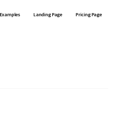
 Examples
Landing Page
Pricing Page