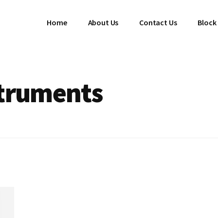
Home
About Us
Contact Us
Block
struments