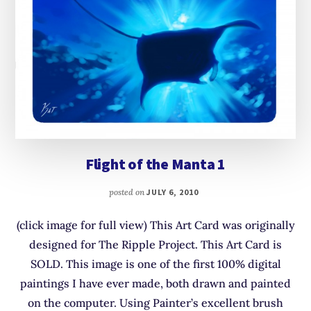
Flight of the Manta 1
posted on
JULY 6, 2010
(click image for full view) This Art Card was originally
designed for The Ripple Project. This Art Card is
SOLD. This image is one of the first 100% digital
paintings I have ever made, both drawn and painted
on the computer. Using Painter’s excellent brush