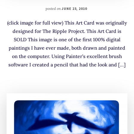
posted on
JUNE 23, 2010
(click image for full view) This Art Card was originally
designed for The Ripple Project. This Art Card is
SOLD This image is one of the first 100% digital
paintings I have ever made, both drawn and painted
on the computer. Using Painter’s excellent brush
software I created a pencil that had the look and […]