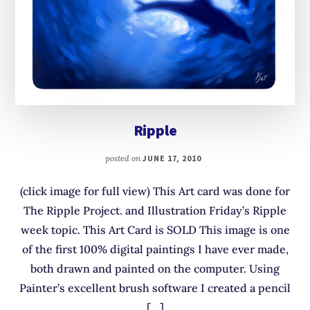
Ripple
posted on
JUNE 17, 2010
(click image for full view) This Art card was done for
The Ripple Project. and Illustration Friday’s Ripple
week topic. This Art Card is SOLD This image is one
of the first 100% digital paintings I have ever made,
both drawn and painted on the computer. Using
Painter’s excellent brush software I created a pencil
[…]