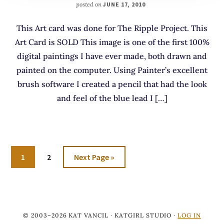
posted on
JUNE 17, 2010
This Art card was done for The Ripple Project. This
Art Card is SOLD This image is one of the first 100%
digital paintings I have ever made, both drawn and
painted on the computer. Using Painter’s excellent
brush software I created a pencil that had the look
and feel of the blue lead I […]
Go
Go
Go
1
2
Next Page »
to
to
to
page
page
© 2003–2026 KAT VANCIL · KATGIRL STUDIO ·
LOG IN