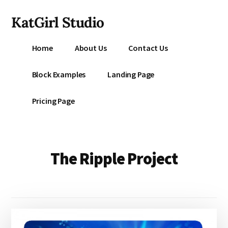
Additional
Skip
KatGirl Studio
to
menu
main
Storyteller
content
Home
About Us
Contact Us
Kat
Vancil
Block Examples
Landing Page
-
Conquer
Pricing Page
All
That
Stands
Between
The Ripple Project
You
&
Story
Creation