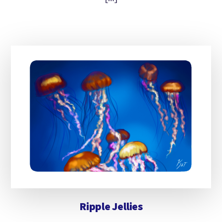
Ripple Jellies