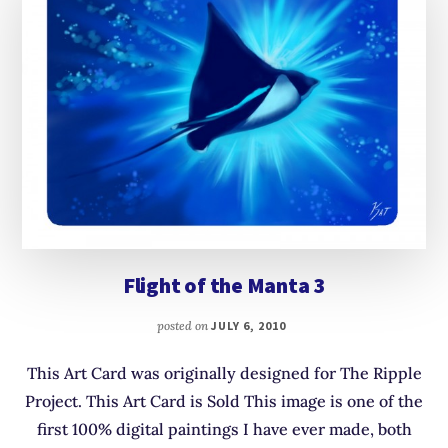
Flight of the Manta 3
posted on
JULY 6, 2010
This Art Card was originally designed for The Ripple
Project. This Art Card is Sold This image is one of the
first 100% digital paintings I have ever made, both