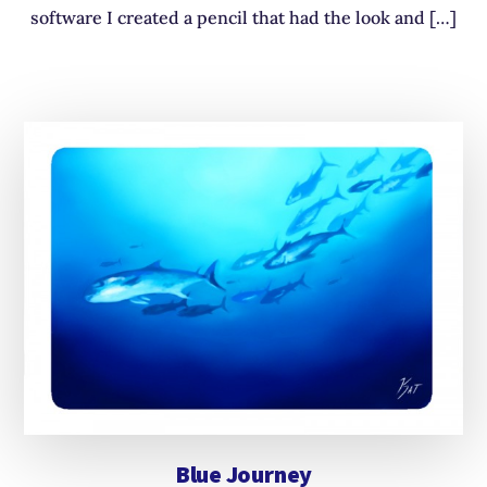
software I created a pencil that had the look and […]
Blue Journey