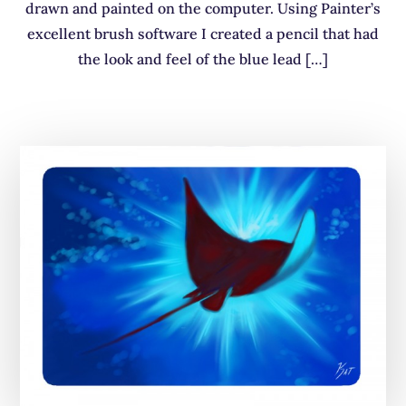
drawn and painted on the computer. Using Painter’s
excellent brush software I created a pencil that had
the look and feel of the blue lead […]