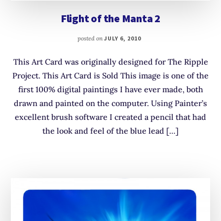
Flight of the Manta 2
posted on
JULY 6, 2010
This Art Card was originally designed for The Ripple
Project. This Art Card is Sold This image is one of the
first 100% digital paintings I have ever made, both
drawn and painted on the computer. Using Painter’s
excellent brush software I created a pencil that had
the look and feel of the blue lead […]