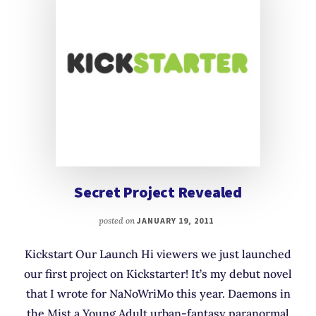
Secret Project Revealed
posted on
JANUARY 19, 2011
Kickstart Our Launch Hi viewers we just launched
our first project on Kickstarter! It’s my debut novel
that I wrote for NaNoWriMo this year. Daemons in
the Mist a Young Adult urban-fantasy paranormal