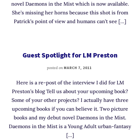
novel Daemons in the Mist which is now available.
She’s missing her horns because this shot is from
Patrick’s point of view and humans can’t see […]
Guest Spotlight for LM Preston
posted on
MARCH 7, 2011
Here is a re-post of the interview I did for LM
Preston’s blog Tell us about your upcoming book?
Some of your other projects? I actually have three
upcoming books if you can believe it. Two picture
books and my debut novel Daemons in the Mist.
Daemons in the Mist is a Young Adult urban-fantasy
[…]