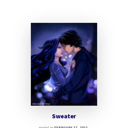
Sweater
posted on
FEBRUARY 17, 2011