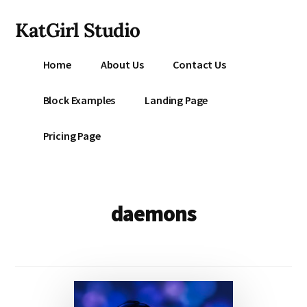
Additional
Skip
KatGirl Studio
to
menu
main
Storyteller
content
Home
About Us
Contact Us
Kat
Vancil
Block Examples
Landing Page
-
Conquer
Pricing Page
All
That
Stands
Between
daemons
You
&
Story
Creation