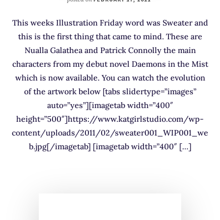
This weeks Illustration Friday word was Sweater and
this is the first thing that came to mind. These are
Nualla Galathea and Patrick Connolly the main
characters from my debut novel Daemons in the Mist
which is now available. You can watch the evolution
of the artwork below [tabs slidertype=”images”
auto=”yes”][imagetab width=”400″
height=”500″]https://www.katgirlstudio.com/wp-
content/uploads/2011/02/sweater001_WIP001_we
b.jpg[/imagetab] [imagetab width=”400″ […]