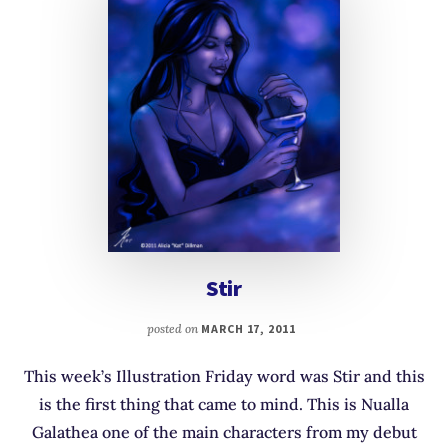
Stir
posted on
MARCH 17, 2011
This week’s Illustration Friday word was Stir and this
is the first thing that came to mind. This is Nualla
Galathea one of the main characters from my debut