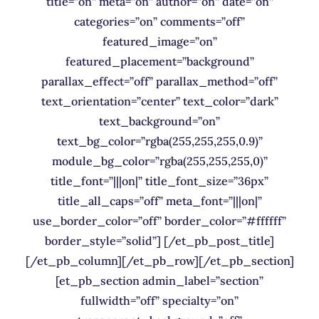
title=”on” meta=”on” author=”on” date=”on”
categories=”on” comments=”off”
featured_image=”on”
featured_placement=”background”
parallax_effect=”off” parallax_method=”off”
text_orientation=”center” text_color=”dark”
text_background=”on”
text_bg_color=”rgba(255,255,255,0.9)”
module_bg_color=”rgba(255,255,255,0)”
title_font=”|||on|” title_font_size=”36px”
title_all_caps=”off” meta_font=”|||on|”
use_border_color=”off” border_color=”#ffffff”
border_style=”solid”] [/et_pb_post_title]
[/et_pb_column][/et_pb_row][/et_pb_section]
[et_pb_section admin_label=”section”
fullwidth=”off” specialty=”on”