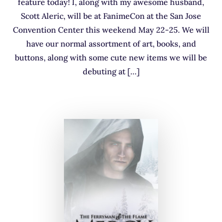
feature today! I, along with my awesome husband,
Scott Aleric, will be at FanimeCon at the San Jose
Convention Center this weekend May 22-25. We will
have our normal assortment of art, books, and
buttons, along with some cute new items we will be
debuting at […]