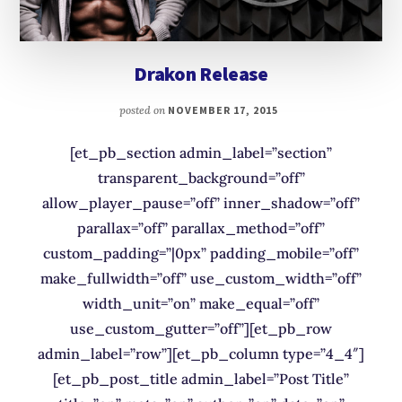
Drakon Release
posted on
NOVEMBER 17, 2015
[et_pb_section admin_label=”section”
transparent_background=”off”
allow_player_pause=”off” inner_shadow=”off”
parallax=”off” parallax_method=”off”
custom_padding=”|0px” padding_mobile=”off”
make_fullwidth=”off” use_custom_width=”off”
width_unit=”on” make_equal=”off”
use_custom_gutter=”off”][et_pb_row
admin_label=”row”][et_pb_column type=”4_4″]
[et_pb_post_title admin_label=”Post Title”