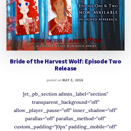
Bride of the Harvest Wolf: Episode Two
Release
posted on
MAY 3, 2016
[et_pb_section admin_label=”section”
transparent_background=”off”
allow_player_pause=”off” inner_shadow=”off”
parallax=”off” parallax_method=”off”
custom_padding=”|0px” padding_mobile=”off”