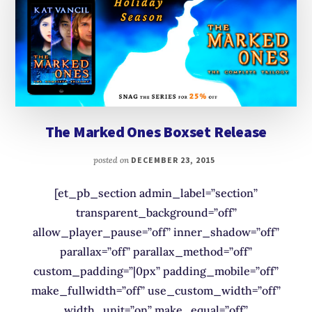
The Marked Ones Boxset Release
posted on
DECEMBER 23, 2015
[et_pb_section admin_label=”section”
transparent_background=”off”
allow_player_pause=”off” inner_shadow=”off”
parallax=”off” parallax_method=”off”
custom_padding=”|0px” padding_mobile=”off”
make_fullwidth=”off” use_custom_width=”off”
width_unit=”on” make_equal=”off”