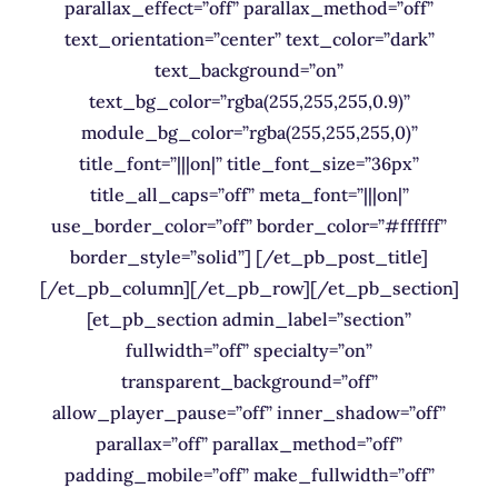
parallax_effect=”off” parallax_method=”off”
text_orientation=”center” text_color=”dark”
text_background=”on”
text_bg_color=”rgba(255,255,255,0.9)”
module_bg_color=”rgba(255,255,255,0)”
title_font=”|||on|” title_font_size=”36px”
title_all_caps=”off” meta_font=”|||on|”
use_border_color=”off” border_color=”#ffffff”
border_style=”solid”] [/et_pb_post_title]
[/et_pb_column][/et_pb_row][/et_pb_section]
[et_pb_section admin_label=”section”
fullwidth=”off” specialty=”on”
transparent_background=”off”
allow_player_pause=”off” inner_shadow=”off”
parallax=”off” parallax_method=”off”
padding_mobile=”off” make_fullwidth=”off”