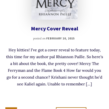
Mercy Cover Reveal
posted on
FEBRUARY 10, 2015
Hey kitties! I’ve got a cover reveal to feature today,
this time for my author pal Rhiannon Paille. So here’s
a bit about the book, the pretty cover! Mercy The
Ferryman and the Flame Book 4 How far would you
go for a second chance? Krishani never thought he’d
see Kaliel again. Unable to remember […]