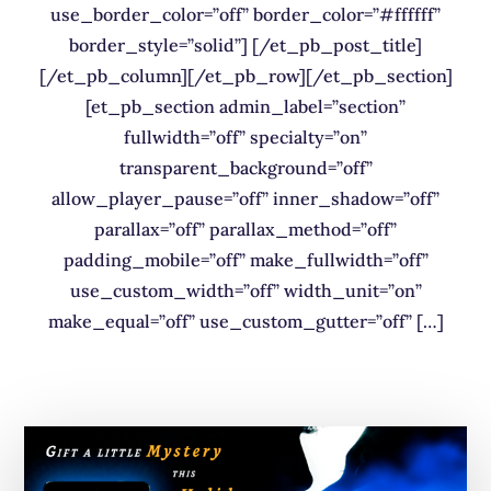
use_border_color=”off” border_color=”#ffffff”
border_style=”solid”] [/et_pb_post_title]
[/et_pb_column][/et_pb_row][/et_pb_section]
[et_pb_section admin_label=”section”
fullwidth=”off” specialty=”on”
transparent_background=”off”
allow_player_pause=”off” inner_shadow=”off”
parallax=”off” parallax_method=”off”
padding_mobile=”off” make_fullwidth=”off”
use_custom_width=”off” width_unit=”on”
make_equal=”off” use_custom_gutter=”off” […]