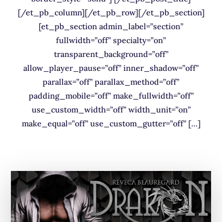
[/et_pb_column][/et_pb_row][/et_pb_section]
[et_pb_section admin_label=”section”
fullwidth=”off” specialty=”on”
transparent_background=”off”
allow_player_pause=”off” inner_shadow=”off”
parallax=”off” parallax_method=”off”
padding_mobile=”off” make_fullwidth=”off”
use_custom_width=”off” width_unit=”on”
make_equal=”off” use_custom_gutter=”off” […]