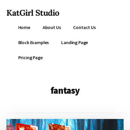
Additional
Skip
KatGirl Studio
to
menu
main
Storyteller
content
Home
About Us
Contact Us
Kat
Vancil
Block Examples
Landing Page
-
Conquer
Pricing Page
All
That
Stands
Between
fantasy
You
&
Story
Creation