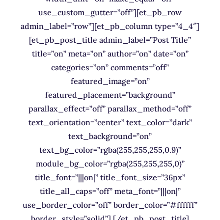
use_custom_gutter=”off”][et_pb_row
admin_label=”row”][et_pb_column type=”4_4″]
[et_pb_post_title admin_label=”Post Title”
title=”on” meta=”on” author=”on” date=”on”
categories=”on” comments=”off”
featured_image=”on”
featured_placement=”background”
parallax_effect=”off” parallax_method=”off”
text_orientation=”center” text_color=”dark”
text_background=”on”
text_bg_color=”rgba(255,255,255,0.9)”
module_bg_color=”rgba(255,255,255,0)”
title_font=”|||on|” title_font_size=”36px”
title_all_caps=”off” meta_font=”|||on|”
use_border_color=”off” border_color=”#ffffff”
border_style=”solid”] [/et_pb_post_title]