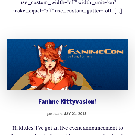
use_custom_width=”off” width_unit=”on”
make_equal=”off” use_custom_gutter=”off” […]
Fanime Kittyvasion!
posted on
MAY 21, 2015
Hi kitties! I’ve got an live event announcement to