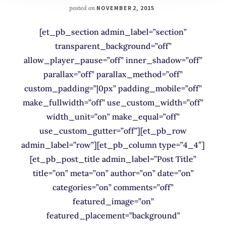
posted on
NOVEMBER 2, 2015
[et_pb_section admin_label=”section”
transparent_background=”off”
allow_player_pause=”off” inner_shadow=”off”
parallax=”off” parallax_method=”off”
custom_padding=”|0px” padding_mobile=”off”
make_fullwidth=”off” use_custom_width=”off”
width_unit=”on” make_equal=”off”
use_custom_gutter=”off”][et_pb_row
admin_label=”row”][et_pb_column type=”4_4″]
[et_pb_post_title admin_label=”Post Title”
title=”on” meta=”on” author=”on” date=”on”
categories=”on” comments=”off”
featured_image=”on”
featured_placement=”background”