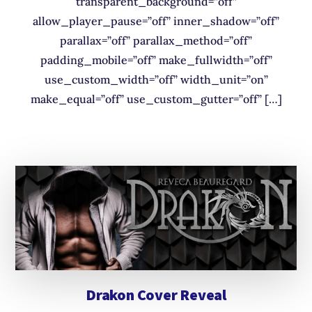
transparent_background=”off”
allow_player_pause=”off” inner_shadow=”off”
parallax=”off” parallax_method=”off”
padding_mobile=”off” make_fullwidth=”off”
use_custom_width=”off” width_unit=”on”
make_equal=”off” use_custom_gutter=”off” […]
Drakon Cover Reveal