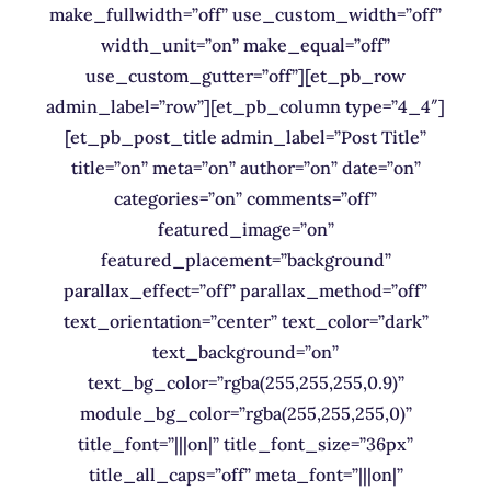
make_fullwidth=”off” use_custom_width=”off”
width_unit=”on” make_equal=”off”
use_custom_gutter=”off”][et_pb_row
admin_label=”row”][et_pb_column type=”4_4″]
[et_pb_post_title admin_label=”Post Title”
title=”on” meta=”on” author=”on” date=”on”
categories=”on” comments=”off”
featured_image=”on”
featured_placement=”background”
parallax_effect=”off” parallax_method=”off”
text_orientation=”center” text_color=”dark”
text_background=”on”
text_bg_color=”rgba(255,255,255,0.9)”
module_bg_color=”rgba(255,255,255,0)”
title_font=”|||on|” title_font_size=”36px”
title_all_caps=”off” meta_font=”|||on|”