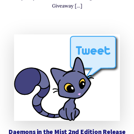
Giveaway […]
Daemons in the Mist 2nd Edition Release