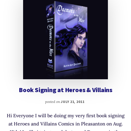
Book Signing at Heroes & Villains
posted on
JULY 21, 2011
Hi Everyone I will be doing my very first book signing
at Heroes and Villains Comics in Pleasanton on Aug.