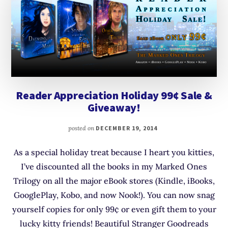
Reader Appreciation Holiday 99¢ Sale &
Giveaway!
posted on
DECEMBER 19, 2014
As a special holiday treat because I heart you kitties,
I’ve discounted all the books in my Marked Ones
Trilogy on all the major eBook stores (Kindle, iBooks,
GooglePlay, Kobo, and now Nook!). You can now snag
yourself copies for only 99¢ or even gift them to your
lucky kitty friends! Beautiful Stranger Goodreads