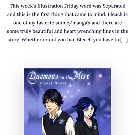
This week’s Illustration Friday word was Separated
and this is the first thing that came to mind. Bleach is
one of my favorite anime/manga’s and there are
some truly beautiful and heart wrenching lines in the
story. Whether or not you like Bleach you have to […]