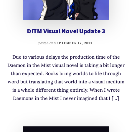
DITM Visual Novel Update 3
posted on
SEPTEMBER 12, 2011
Due to various delays the production time of the
Daemon in the Mist visual novel is taking a bit longer
than expected. Books bring worlds to life through
word but translating that world into a visual medium
is a whole different thing entirely. When I wrote
Daemons in the Mist I never imagined that I […]