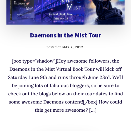
Daemons in the Mist Tour
posted on
MAY 7, 2012
[box type=”shadow”]Hey awesome followers, the
Daemons in the Mist Virtual Book Tour will kick off
Saturday June 9th and runs through June 23rd. We’ll
be joining lots of fabulous bloggers, so be sure to
check out the blogs below on their tour dates to find
some awesome Daemons content![/box] How could
this get more awesome? […]