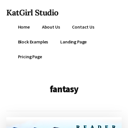
Additional
Skip
KatGirl Studio
to
menu
main
Storyteller
content
Home
About Us
Contact Us
Kat
Vancil
Block Examples
Landing Page
-
Conquer
Pricing Page
All
That
Stands
Between
fantasy
You
&
Story
Creation