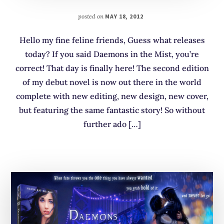
posted on
MAY 18, 2012
Hello my fine feline friends, Guess what releases
today? If you said Daemons in the Mist, you’re
correct! That day is finally here! The second edition
of my debut novel is now out there in the world
complete with new editing, new design, new cover,
but featuring the same fantastic story! So without
further ado […]