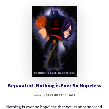
Separated- Nothing is Ever So Hopeless
posted on
DECEMBER 14, 2011
Nothing is ever so hopeless that you cannot succeed.