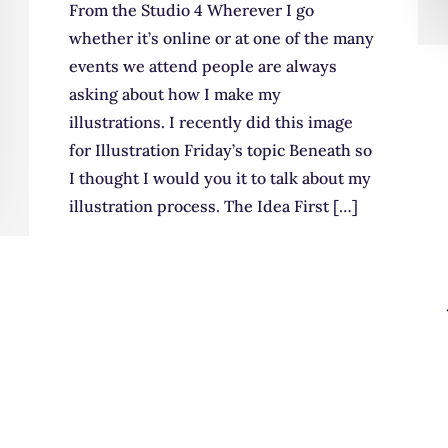
From the Studio 4 Wherever I go
whether it’s online or at one of the many
events we attend people are always
asking about how I make my
illustrations. I recently did this image
for Illustration Friday’s topic Beneath so
I thought I would you it to talk about my
illustration process. The Idea First […]