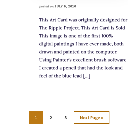
posted on
JULY 6, 2010
This Art Card was originally designed for
The Ripple Project. This Art Card is Sold
This image is one of the first 100%
digital paintings I have ever made, both
drawn and painted on the computer.
Using Painter’s excellent brush software
I created a pencil that had the look and
feel of the blue lead […]
Go
Go
Go
Go
1
2
3
Next Page »
to
to
to
to