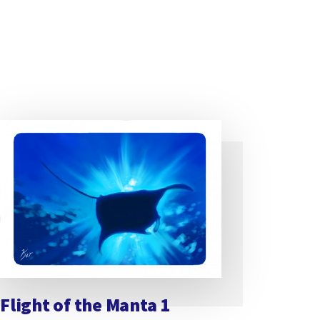
Flight of the Manta 1