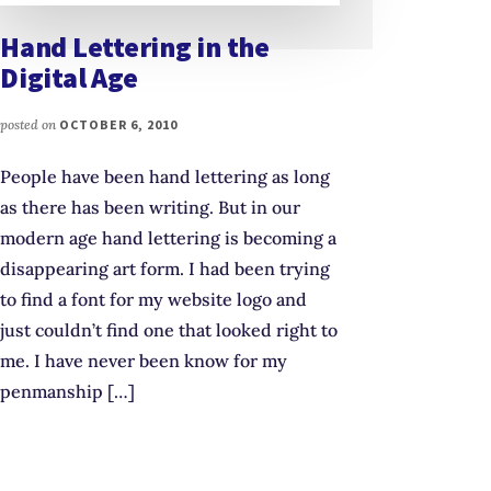
Hand Lettering in the
Digital Age
posted on
OCTOBER 6, 2010
People have been hand lettering as long
as there has been writing. But in our
modern age hand lettering is becoming a
disappearing art form. I had been trying
to find a font for my website logo and
just couldn’t find one that looked right to
me. I have never been know for my
penmanship […]