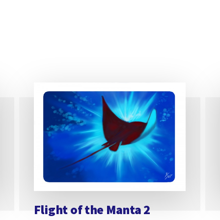
Flight of the Manta 2