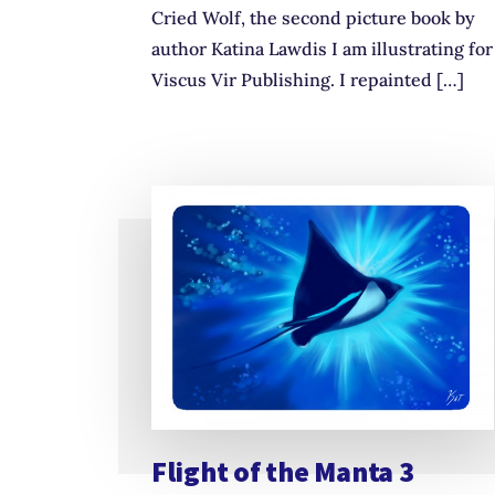
Cried Wolf, the second picture book by
author Katina Lawdis I am illustrating for
Viscus Vir Publishing. I repainted […]
Flight of the Manta 3