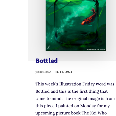
Bottled
posted on
APRIL 14, 2011
This week’s Illustration Friday word was
Bottled and this is the first thing that
came to mind. The original image is from
this piece I painted on Monday for my
upcoming picture book The Koi Who