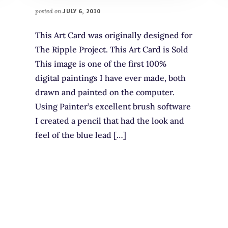
posted on
JULY 6, 2010
This Art Card was originally designed for
The Ripple Project. This Art Card is Sold
This image is one of the first 100%
digital paintings I have ever made, both
drawn and painted on the computer.
Using Painter’s excellent brush software
I created a pencil that had the look and
feel of the blue lead […]