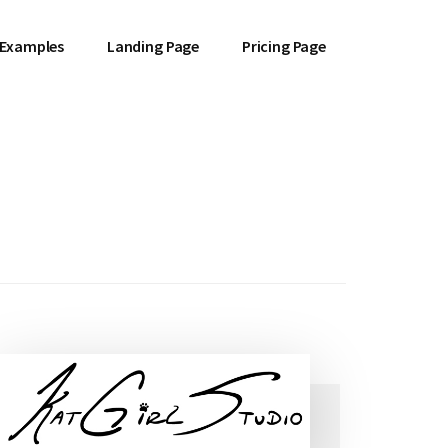
 Examples
Landing Page
Pricing Page