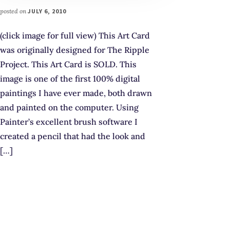
posted on
JULY 6, 2010
(click image for full view) This Art Card
was originally designed for The Ripple
Project. This Art Card is SOLD. This
image is one of the first 100% digital
paintings I have ever made, both drawn
and painted on the computer. Using
Painter’s excellent brush software I
created a pencil that had the look and
[…]