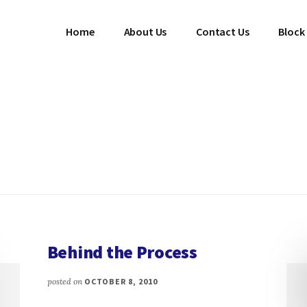
Home
About Us
Contact Us
Block
Behind the Process
posted on
OCTOBER 8, 2010