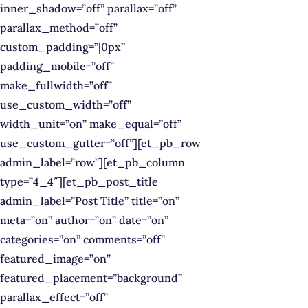
inner_shadow=”off” parallax=”off”
parallax_method=”off”
custom_padding=”|0px”
padding_mobile=”off”
make_fullwidth=”off”
use_custom_width=”off”
width_unit=”on” make_equal=”off”
use_custom_gutter=”off”][et_pb_row
admin_label=”row”][et_pb_column
type=”4_4″][et_pb_post_title
admin_label=”Post Title” title=”on”
meta=”on” author=”on” date=”on”
categories=”on” comments=”off”
featured_image=”on”
featured_placement=”background”
parallax_effect=”off”