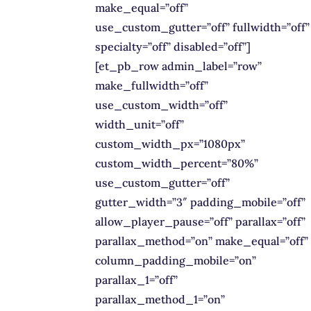
make_equal=”off”
use_custom_gutter=”off” fullwidth=”off”
specialty=”off” disabled=”off”]
[et_pb_row admin_label=”row”
make_fullwidth=”off”
use_custom_width=”off”
width_unit=”off”
custom_width_px=”1080px”
custom_width_percent=”80%”
use_custom_gutter=”off”
gutter_width=”3″ padding_mobile=”off”
allow_player_pause=”off” parallax=”off”
parallax_method=”on” make_equal=”off”
column_padding_mobile=”on”
parallax_1=”off”
parallax_method_1=”on”