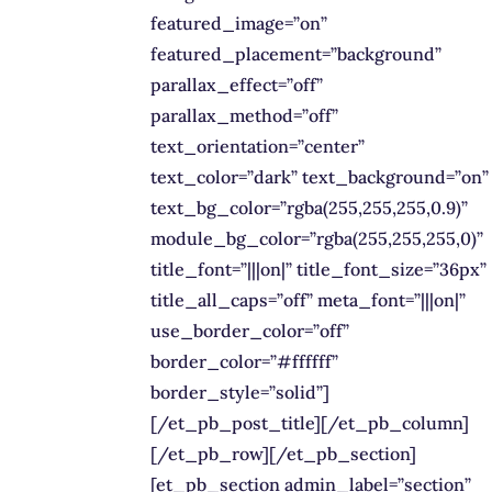
featured_image=”on”
featured_placement=”background”
parallax_effect=”off”
parallax_method=”off”
text_orientation=”center”
text_color=”dark” text_background=”on”
text_bg_color=”rgba(255,255,255,0.9)”
module_bg_color=”rgba(255,255,255,0)”
title_font=”|||on|” title_font_size=”36px”
title_all_caps=”off” meta_font=”|||on|”
use_border_color=”off”
border_color=”#ffffff”
border_style=”solid”]
[/et_pb_post_title][/et_pb_column]
[/et_pb_row][/et_pb_section]
[et_pb_section admin_label=”section”