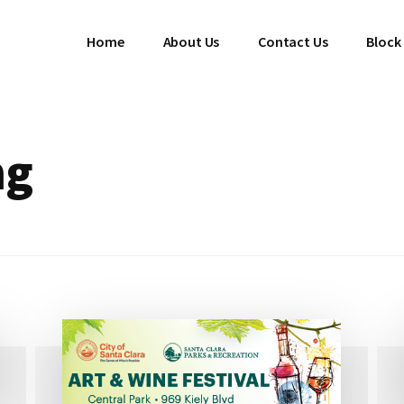
Home
About Us
Contact Us
Block
ng