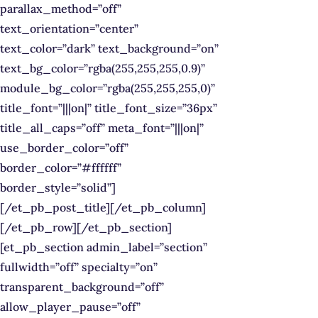
parallax_method=”off”
text_orientation=”center”
text_color=”dark” text_background=”on”
text_bg_color=”rgba(255,255,255,0.9)”
module_bg_color=”rgba(255,255,255,0)”
title_font=”|||on|” title_font_size=”36px”
title_all_caps=”off” meta_font=”|||on|”
use_border_color=”off”
border_color=”#ffffff”
border_style=”solid”]
[/et_pb_post_title][/et_pb_column]
[/et_pb_row][/et_pb_section]
[et_pb_section admin_label=”section”
fullwidth=”off” specialty=”on”
transparent_background=”off”
allow_player_pause=”off”