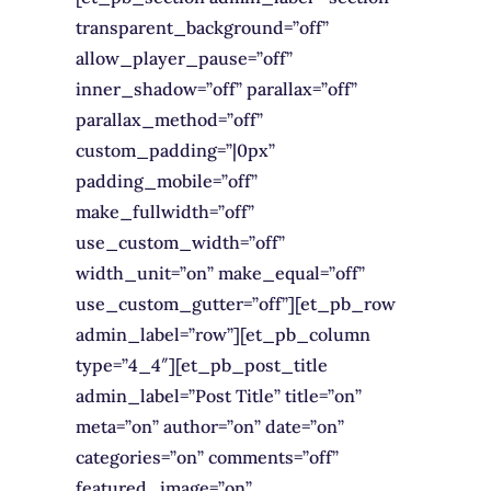
transparent_background=”off”
allow_player_pause=”off”
inner_shadow=”off” parallax=”off”
parallax_method=”off”
custom_padding=”|0px”
padding_mobile=”off”
make_fullwidth=”off”
use_custom_width=”off”
width_unit=”on” make_equal=”off”
use_custom_gutter=”off”][et_pb_row
admin_label=”row”][et_pb_column
type=”4_4″][et_pb_post_title
admin_label=”Post Title” title=”on”
meta=”on” author=”on” date=”on”
categories=”on” comments=”off”
featured_image=”on”