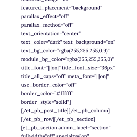
featured_placement=”background”
parallax_effect=”off”
parallax_method=”off”
text_orientation=”center”
text_color=”dark” text_background=”on”
text_bg_color=”rgba(255,255,255,0.9)”
module_bg_color=”rgba(255,255,255,0)”
title_font=”|||on|” title_font_size=”36px”
title_all_caps=”off” meta_font=”|||on|”
use_border_color=”off”
border_color=”#ffffff”
border_style=”solid”]
[/et_pb_post_title][/et_pb_column]
[/et_pb_row][/et_pb_section]
[et_pb_section admin_label=”section”
fullwidth=”off” specialty=”on”