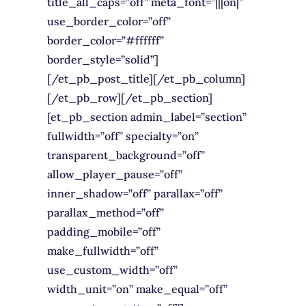
title_all_caps=”off” meta_font=”|||on|”
use_border_color=”off”
border_color=”#ffffff”
border_style=”solid”]
[/et_pb_post_title][/et_pb_column]
[/et_pb_row][/et_pb_section]
[et_pb_section admin_label=”section”
fullwidth=”off” specialty=”on”
transparent_background=”off”
allow_player_pause=”off”
inner_shadow=”off” parallax=”off”
parallax_method=”off”
padding_mobile=”off”
make_fullwidth=”off”
use_custom_width=”off”
width_unit=”on” make_equal=”off”