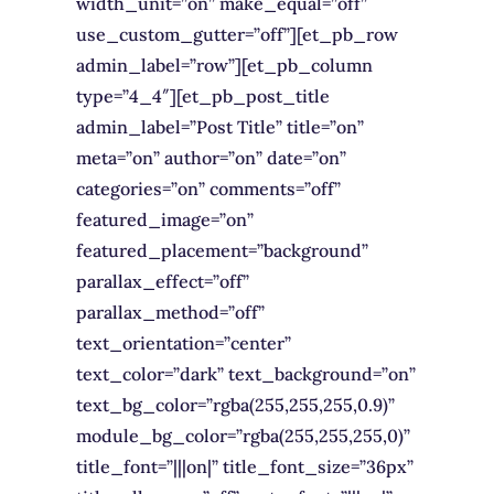
width_unit=”on” make_equal=”off”
use_custom_gutter=”off”][et_pb_row
admin_label=”row”][et_pb_column
type=”4_4″][et_pb_post_title
admin_label=”Post Title” title=”on”
meta=”on” author=”on” date=”on”
categories=”on” comments=”off”
featured_image=”on”
featured_placement=”background”
parallax_effect=”off”
parallax_method=”off”
text_orientation=”center”
text_color=”dark” text_background=”on”
text_bg_color=”rgba(255,255,255,0.9)”
module_bg_color=”rgba(255,255,255,0)”
title_font=”|||on|” title_font_size=”36px”