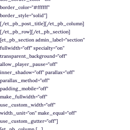
border_color=”#ffffff”
border_style=”solid”]
[/et_pb_post_title][/et_pb_column]
[/et_pb_row][/et_pb_section]
[et_pb_section admin_label=”section”
fullwidth=”off” specialty=”on”
transparent_background=”off”
allow_player_pause=”off”
inner_shadow=”off” parallax=”off”
parallax_method=”off”
padding_mobile=”off”
make_fullwidth=”off”
use_custom_width=”off”
width_unit=”on” make_equal=”off”
use_custom_gutter=”off”]
[et_pb_column […]