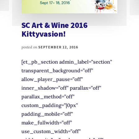
SC Art & Wine 2016
Kittyvasion!
posted on
SEPTEMBER 12, 2016
[et_pb_section admin_label=”section”
transparent_background=”off”
allow_player_pause=”off”
inner_shadow=”off” parallax=”off”
parallax_method=”off”
custom_padding=”|0px”
padding_mobile=”off”
make_fullwidth=”off”
use_custom_width=”off”