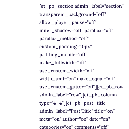
[et_pb_section admin_label=”section”
transparent_background=”off”
allow_player_pause=”off”
inner_shadow=”off” parallax=”off”
parallax_method=”off”
custom_padding=”|0px”
padding_mobile=”off”
make_fullwidth=”off”
use_custom_width=”off”
width_unit=”on” make_equal=”off”
use_custom_gutter=”off”][et_pb_row
admin_label=”row”][et_pb_column
type=”4_4″][et_pb_post_title
admin_label=”Post Title” title=”on”
meta=”on” author=”on” date=”on”
categories=”on” comments=”off”