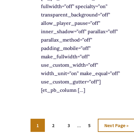
fullwidth=”off” specialty=”on”
transparent_background=”off”
allow_player_pause=”off”
inner_shadow=”off” parallax=”off”
parallax_method=”off”
padding_mobile=”off”
make_fullwidth=”off”
use_custom_width=”off”
width_unit=”on” make_equal=”off”
use_custom_gutter=”off”]
[et_pb_column […]
Interim
Go
Go
Go
Go
Go
1
2
3
…
5
Next Page »
pages
to
to
to
to
to