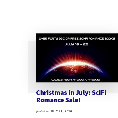
Christmas in July: SciFi
Romance Sale!
posted on
JULY 21, 2016