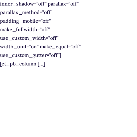
inner_shadow=”off” parallax=”off”
parallax_method=”off”
padding_mobile=”off”
make_fullwidth=”off”
use_custom_width=”off”
width_unit=”on” make_equal=”off”
use_custom_gutter=”off”]
[et_pb_column […]