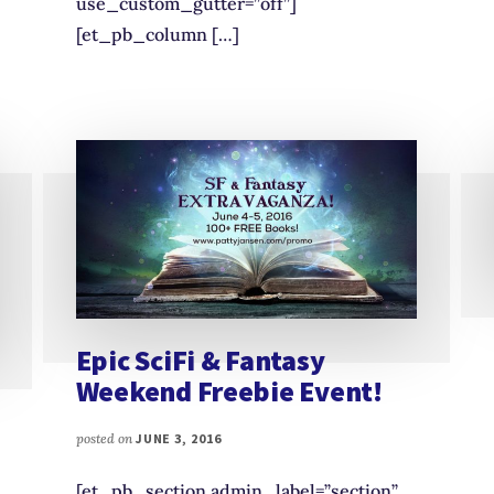
use_custom_gutter=”off”]
[et_pb_column […]
Epic SciFi & Fantasy
Weekend Freebie Event!
posted on
JUNE 3, 2016
[et_pb_section admin_label=”section”