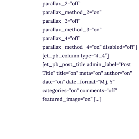
parallax_2=”off”
parallax_method_2=”on”
parallax_3=”off”
parallax_method_3=”on”
parallax_4=”off”
parallax_method_4=”on” disabled=”off”]
[et_pb_column type=”4_4″]
[et_pb_post_title admin_label=”Post
Title” title=”on” meta=”on” author=”on”
date=”on” date_format=”M j, Y”
categories=”on” comments=”off”
featured_image=”on” […]