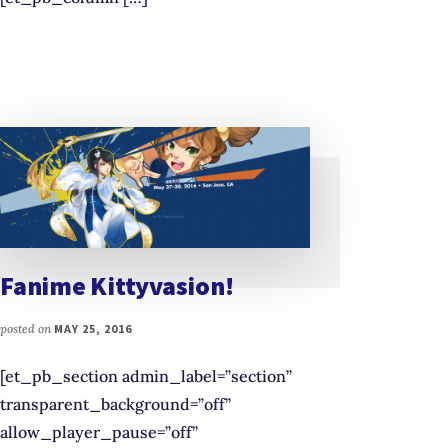
Fanime Kittyvasion!
posted on
MAY 25, 2016
[et_pb_section admin_label=”section”
transparent_background=”off”
allow_player_pause=”off”