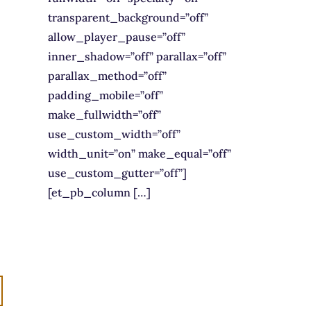
transparent_background=”off”
allow_player_pause=”off”
inner_shadow=”off” parallax=”off”
parallax_method=”off”
padding_mobile=”off”
make_fullwidth=”off”
use_custom_width=”off”
width_unit=”on” make_equal=”off”
use_custom_gutter=”off”]
[et_pb_column […]