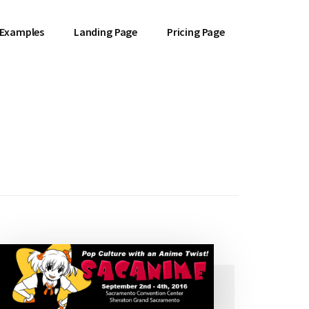
 Examples
Landing Page
Pricing Page