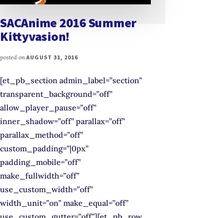
SACAnime 2016 Summer
Kittyvasion!
posted on
AUGUST 31, 2016
[et_pb_section admin_label=”section”
transparent_background=”off”
allow_player_pause=”off”
inner_shadow=”off” parallax=”off”
parallax_method=”off”
custom_padding=”|0px”
padding_mobile=”off”
make_fullwidth=”off”
use_custom_width=”off”
width_unit=”on” make_equal=”off”
use_custom_gutter=”off”][et_pb_row