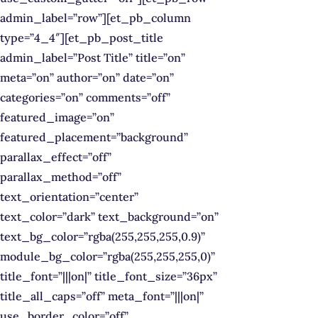
admin_label=”row”][et_pb_column
type=”4_4″][et_pb_post_title
admin_label=”Post Title” title=”on”
meta=”on” author=”on” date=”on”
categories=”on” comments=”off”
featured_image=”on”
featured_placement=”background”
parallax_effect=”off”
parallax_method=”off”
text_orientation=”center”
text_color=”dark” text_background=”on”
text_bg_color=”rgba(255,255,255,0.9)”
module_bg_color=”rgba(255,255,255,0)”
title_font=”|||on|” title_font_size=”36px”
title_all_caps=”off” meta_font=”|||on|”
use_border_color=”off”