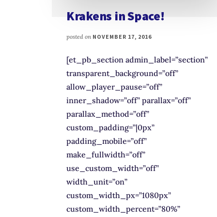
Krakens in Space!
posted on
NOVEMBER 17, 2016
[et_pb_section admin_label=”section”
transparent_background=”off”
allow_player_pause=”off”
inner_shadow=”off” parallax=”off”
parallax_method=”off”
custom_padding=”|0px”
padding_mobile=”off”
make_fullwidth=”off”
use_custom_width=”off”
width_unit=”on”
custom_width_px=”1080px”
custom_width_percent=”80%”