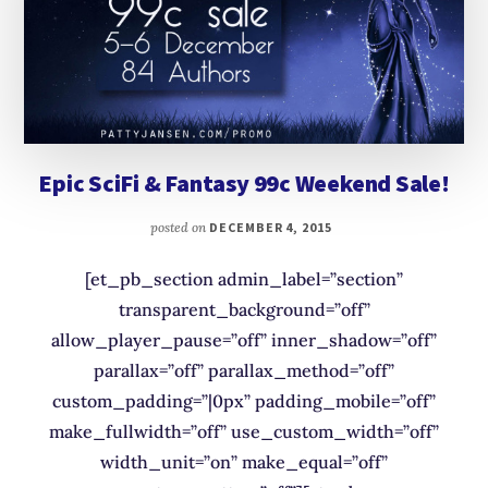
Epic SciFi & Fantasy 99c Weekend Sale!
posted on
DECEMBER 4, 2015
[et_pb_section admin_label=”section”
transparent_background=”off”
allow_player_pause=”off” inner_shadow=”off”
parallax=”off” parallax_method=”off”
custom_padding=”|0px” padding_mobile=”off”
make_fullwidth=”off” use_custom_width=”off”
width_unit=”on” make_equal=”off”