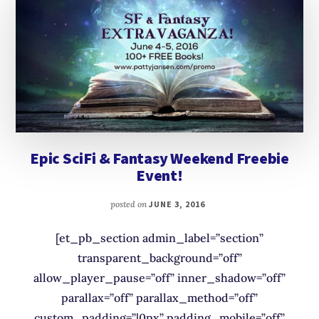
Epic SciFi & Fantasy Weekend Freebie
Event!
posted on
JUNE 3, 2016
[et_pb_section admin_label=”section”
transparent_background=”off”
allow_player_pause=”off” inner_shadow=”off”
parallax=”off” parallax_method=”off”
custom_padding=”|0px” padding_mobile=”off”