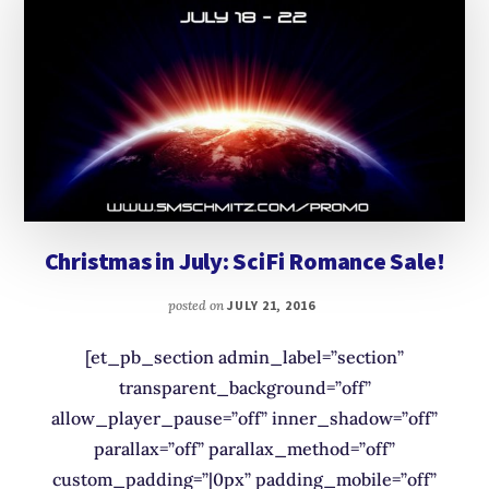
Christmas in July: SciFi Romance Sale!
posted on
JULY 21, 2016
[et_pb_section admin_label=”section”
transparent_background=”off”
allow_player_pause=”off” inner_shadow=”off”
parallax=”off” parallax_method=”off”
custom_padding=”|0px” padding_mobile=”off”