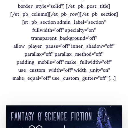
border_style=”solid”] [/et_pb_post_title]
[/et_pb_column][/et_pb_row][/et_pb_section]
[et_pb_section admin_label=”section”
fullwidth=”off” specialty=”on”
transparent_background=”off”
allow_player_pause=”off” inner_shadow=”off”
parallax=”off” parallax_method=”off”
padding_mobile=”off” make_fullwidth=”off”
use_custom_width=”off” width_unit=”on”
make_equal=”off” use_custom_gutter=”off” […]