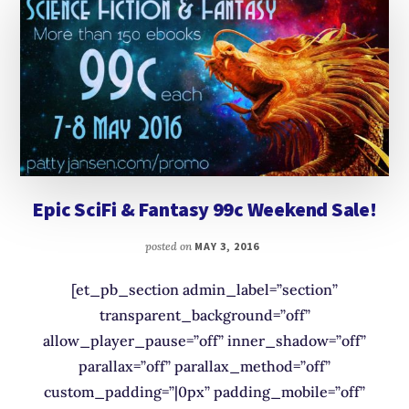
Epic SciFi & Fantasy 99c Weekend Sale!
posted on
MAY 3, 2016
[et_pb_section admin_label=”section”
transparent_background=”off”
allow_player_pause=”off” inner_shadow=”off”
parallax=”off” parallax_method=”off”
custom_padding=”|0px” padding_mobile=”off”