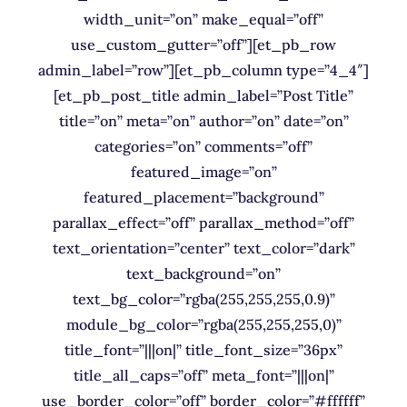
width_unit=”on” make_equal=”off”
use_custom_gutter=”off”][et_pb_row
admin_label=”row”][et_pb_column type=”4_4″]
[et_pb_post_title admin_label=”Post Title”
title=”on” meta=”on” author=”on” date=”on”
categories=”on” comments=”off”
featured_image=”on”
featured_placement=”background”
parallax_effect=”off” parallax_method=”off”
text_orientation=”center” text_color=”dark”
text_background=”on”
text_bg_color=”rgba(255,255,255,0.9)”
module_bg_color=”rgba(255,255,255,0)”
title_font=”|||on|” title_font_size=”36px”
title_all_caps=”off” meta_font=”|||on|”
use_border_color=”off” border_color=”#ffffff”