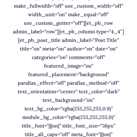
make_fullwidth=”off” use_custom_width=”off”
width_unit=”on” make_equal=”off”
use_custom_gutter=”off”][et_pb_row
admin_label=”row”][et_pb_column type=”4_4″]
[et_pb_post_title admin_label=”Post Title”
title=”on” meta=”on” author=”on” date=”on”
categories=”on” comments=”off”
featured_image=”on”
featured_placement=”background”
parallax_effect=”off” parallax_method=”off”
text_orientation=”center” text_color=”dark”
text_background=”on”
text_bg_color=”rgba(255,255,255,0.9)”
module_bg_color=”rgba(255,255,255,0)”
title_font=”|||on|” title_font_size=”36px”
title_all_caps=”off” meta_font=”|||on|”