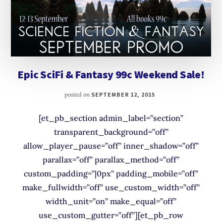
Epic SciFi & Fantasy 99c Weekend Sale!
posted on
SEPTEMBER 12, 2015
[et_pb_section admin_label=”section”
transparent_background=”off”
allow_player_pause=”off” inner_shadow=”off”
parallax=”off” parallax_method=”off”
custom_padding=”|0px” padding_mobile=”off”
make_fullwidth=”off” use_custom_width=”off”
width_unit=”on” make_equal=”off”
use_custom_gutter=”off”][et_pb_row