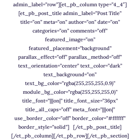
admin_label=”row”][et_pb_column type=”4_4″]
[et_pb_post_title admin_label=”Post Title”
title=”on” meta=”on” author=”on” date=”on”
categories=”on” comments=”off”
featured_image=”on”
featured_placement=”background”
parallax_effect=”off” parallax_method=”off”
text_orientation=”center” text_color=”dark”
text_background=”on”
text_bg_color=”rgba(255,255,255,0.9)”
module_bg_color=”rgba(255,255,255,0)”
title_font=”|||on|” title_font_size=”36px”
title_all_caps=”off” meta_font=”|||on|”
use_border_color=”off” border_color=”#ffffff”
border_style=”solid”] [/et_pb_post_title]
[/et_pb_column][/et_pb_row][/et_pb_section]