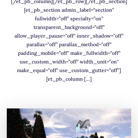
[/et_pb_column][/et_pb_row][/et_pb_section]
[et_pb_section admin_label=”section”
fullwidth=”off” specialty=”on”
transparent_background=”off”
allow_player_pause=”off” inner_shadow=”off”
parallax=”off” parallax_method=”off”
padding_mobile=”off” make_fullwidth=”off”
use_custom_width=”off” width_unit=”on”
make_equal=”off” use_custom_gutter=”off”]
[et_pb_column […]