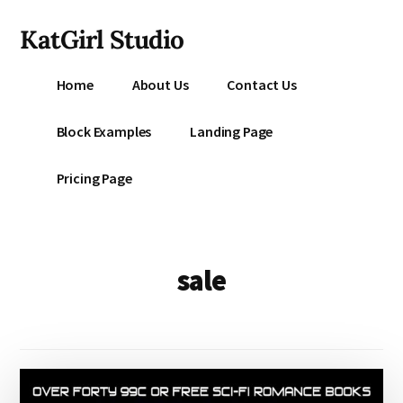
Additional
Skip
KatGirl Studio
to
menu
main
Storyteller
content
Home
About Us
Contact Us
Kat
Vancil
Block Examples
Landing Page
-
Conquer
Pricing Page
All
That
Stands
Between
sale
You
&
Story
Creation