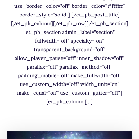
use_border_color=”off” border_color=”#ffffff”
border_style=”solid”] [/et_pb_post_title]
[/et_pb_column][/et_pb_row][/et_pb_section]
[et_pb_section admin_label=”section”
fullwidth=”off” specialty=”on”
transparent_background=”off”
allow_player_pause=”off” inner_shadow=”off”
parallax=”off” parallax_method=”off”
padding_mobile=”off” make_fullwidth=”off”
use_custom_width=”off” width_unit=”on”
make_equal=”off” use_custom_gutter=”off”]
[et_pb_column […]