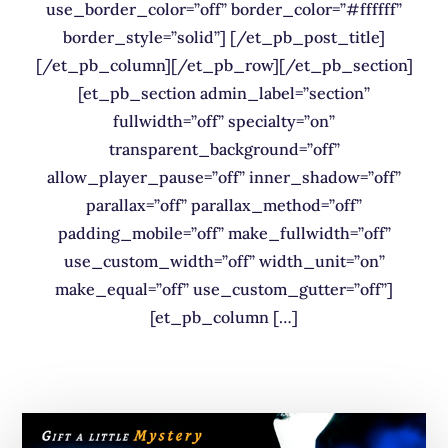
use_border_color=”off” border_color=”#ffffff”
border_style=”solid”] [/et_pb_post_title]
[/et_pb_column][/et_pb_row][/et_pb_section]
[et_pb_section admin_label=”section”
fullwidth=”off” specialty=”on”
transparent_background=”off”
allow_player_pause=”off” inner_shadow=”off”
parallax=”off” parallax_method=”off”
padding_mobile=”off” make_fullwidth=”off”
use_custom_width=”off” width_unit=”on”
make_equal=”off” use_custom_gutter=”off”]
[et_pb_column […]