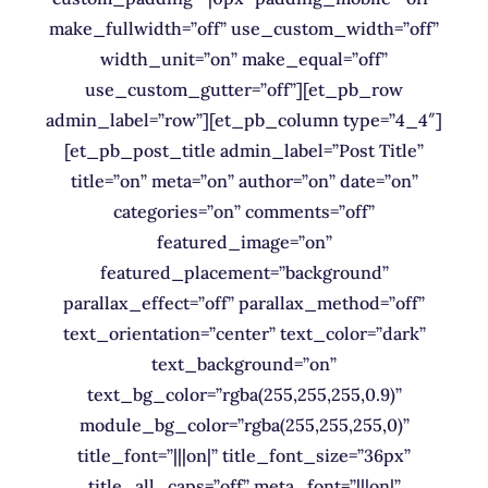
make_fullwidth=”off” use_custom_width=”off”
width_unit=”on” make_equal=”off”
use_custom_gutter=”off”][et_pb_row
admin_label=”row”][et_pb_column type=”4_4″]
[et_pb_post_title admin_label=”Post Title”
title=”on” meta=”on” author=”on” date=”on”
categories=”on” comments=”off”
featured_image=”on”
featured_placement=”background”
parallax_effect=”off” parallax_method=”off”
text_orientation=”center” text_color=”dark”
text_background=”on”
text_bg_color=”rgba(255,255,255,0.9)”
module_bg_color=”rgba(255,255,255,0)”
title_font=”|||on|” title_font_size=”36px”
title_all_caps=”off” meta_font=”|||on|”