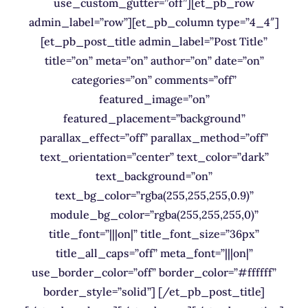
use_custom_gutter=”off”][et_pb_row
admin_label=”row”][et_pb_column type=”4_4″]
[et_pb_post_title admin_label=”Post Title”
title=”on” meta=”on” author=”on” date=”on”
categories=”on” comments=”off”
featured_image=”on”
featured_placement=”background”
parallax_effect=”off” parallax_method=”off”
text_orientation=”center” text_color=”dark”
text_background=”on”
text_bg_color=”rgba(255,255,255,0.9)”
module_bg_color=”rgba(255,255,255,0)”
title_font=”|||on|” title_font_size=”36px”
title_all_caps=”off” meta_font=”|||on|”
use_border_color=”off” border_color=”#ffffff”
border_style=”solid”] [/et_pb_post_title]