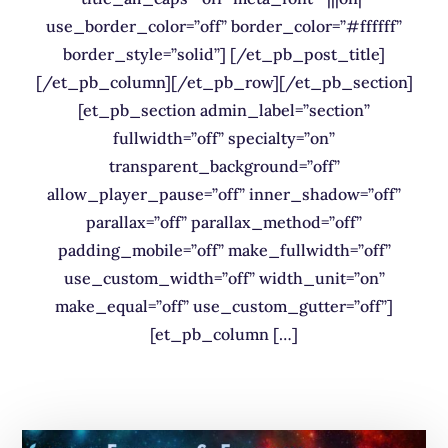
use_border_color=”off” border_color=”#ffffff”
border_style=”solid”] [/et_pb_post_title]
[/et_pb_column][/et_pb_row][/et_pb_section]
[et_pb_section admin_label=”section”
fullwidth=”off” specialty=”on”
transparent_background=”off”
allow_player_pause=”off” inner_shadow=”off”
parallax=”off” parallax_method=”off”
padding_mobile=”off” make_fullwidth=”off”
use_custom_width=”off” width_unit=”on”
make_equal=”off” use_custom_gutter=”off”]
[et_pb_column […]