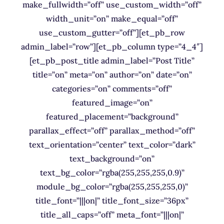
make_fullwidth=”off” use_custom_width=”off”
width_unit=”on” make_equal=”off”
use_custom_gutter=”off”][et_pb_row
admin_label=”row”][et_pb_column type=”4_4″]
[et_pb_post_title admin_label=”Post Title”
title=”on” meta=”on” author=”on” date=”on”
categories=”on” comments=”off”
featured_image=”on”
featured_placement=”background”
parallax_effect=”off” parallax_method=”off”
text_orientation=”center” text_color=”dark”
text_background=”on”
text_bg_color=”rgba(255,255,255,0.9)”
module_bg_color=”rgba(255,255,255,0)”
title_font=”|||on|” title_font_size=”36px”
title_all_caps=”off” meta_font=”|||on|”