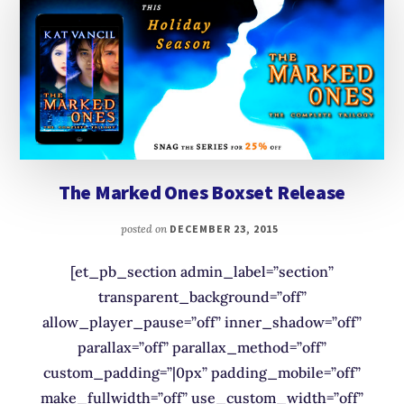
The Marked Ones Boxset Release
posted on
DECEMBER 23, 2015
[et_pb_section admin_label=”section”
transparent_background=”off”
allow_player_pause=”off” inner_shadow=”off”
parallax=”off” parallax_method=”off”
custom_padding=”|0px” padding_mobile=”off”
make_fullwidth=”off” use_custom_width=”off”