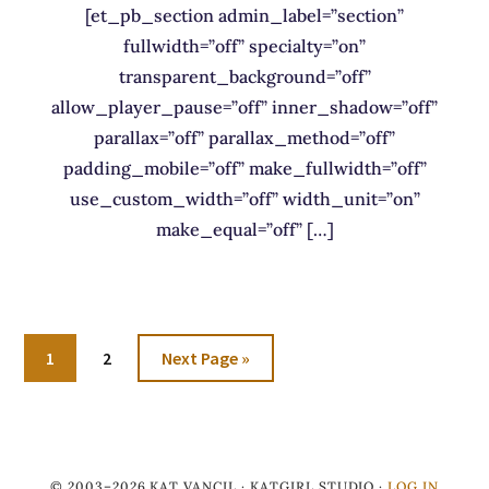
[et_pb_section admin_label=”section”
fullwidth=”off” specialty=”on”
transparent_background=”off”
allow_player_pause=”off” inner_shadow=”off”
parallax=”off” parallax_method=”off”
padding_mobile=”off” make_fullwidth=”off”
use_custom_width=”off” width_unit=”on”
make_equal=”off” […]
Go
Go
Go
1
2
Next Page »
to
to
to
page
page
© 2003–2026 KAT VANCIL · KATGIRL STUDIO ·
LOG IN