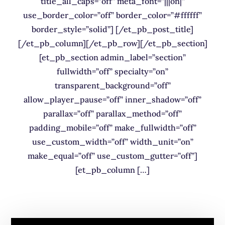
title_all_caps=”off” meta_font=”|||on|”
use_border_color=”off” border_color=”#ffffff”
border_style=”solid”] [/et_pb_post_title]
[/et_pb_column][/et_pb_row][/et_pb_section]
[et_pb_section admin_label=”section”
fullwidth=”off” specialty=”on”
transparent_background=”off”
allow_player_pause=”off” inner_shadow=”off”
parallax=”off” parallax_method=”off”
padding_mobile=”off” make_fullwidth=”off”
use_custom_width=”off” width_unit=”on”
make_equal=”off” use_custom_gutter=”off”]
[et_pb_column […]