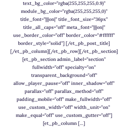
text_bg_color=”rgba(255,255,255,0.9)”
module_bg_color=”rgba(255,255,255,0)”
title_font=”|||on|” title_font_size=”36px”
title_all_caps=”off” meta_font=”|||on|”
use_border_color=”off” border_color=”#ffffff”
border_style=”solid”] [/et_pb_post_title]
[/et_pb_column][/et_pb_row][/et_pb_section]
[et_pb_section admin_label=”section”
fullwidth=”off” specialty=”on”
transparent_background=”off”
allow_player_pause=”off” inner_shadow=”off”
parallax=”off” parallax_method=”off”
padding_mobile=”off” make_fullwidth=”off”
use_custom_width=”off” width_unit=”on”
make_equal=”off” use_custom_gutter=”off”]
[et_pb_column […]