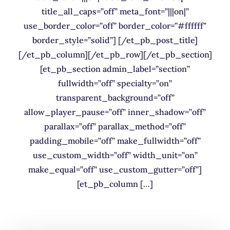
title_all_caps=”off” meta_font=”|||on|”
use_border_color=”off” border_color=”#ffffff”
border_style=”solid”] [/et_pb_post_title]
[/et_pb_column][/et_pb_row][/et_pb_section]
[et_pb_section admin_label=”section”
fullwidth=”off” specialty=”on”
transparent_background=”off”
allow_player_pause=”off” inner_shadow=”off”
parallax=”off” parallax_method=”off”
padding_mobile=”off” make_fullwidth=”off”
use_custom_width=”off” width_unit=”on”
make_equal=”off” use_custom_gutter=”off”]
[et_pb_column […]