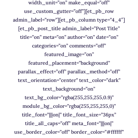
width_unit=”on” make_equal=”off”
use_custom_gutter=”off”][et_pb_row
admin_label=”row”][et_pb_column type=”4_4″]
[et_pb_post_title admin_label=”Post Title”
title=”on” meta=”on” author=”on” date=”on”
categories=”on” comments=”off”
featured_image=”on”
featured_placement=”background”
parallax_effect=”off” parallax_method=”off”
text_orientation=”center” text_color=”dark”
text_background=”on”
text_bg_color=”rgba(255,255,255,0.9)”
module_bg_color=”rgba(255,255,255,0)”
title_font=”|||on|” title_font_size=”36px”
title_all_caps=”off” meta_font=”|||on|”
use_border_color=”off” border_color=”#ffffff”