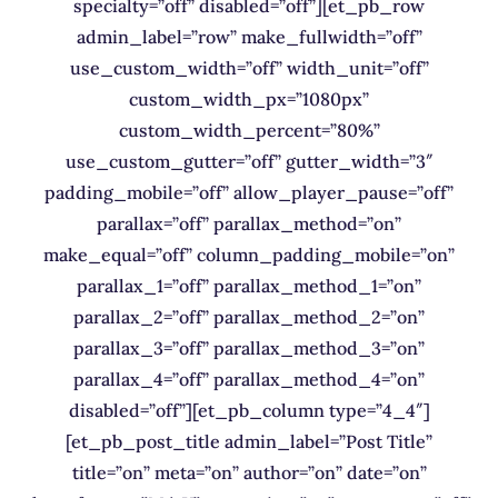
specialty=”off” disabled=”off”][et_pb_row
admin_label=”row” make_fullwidth=”off”
use_custom_width=”off” width_unit=”off”
custom_width_px=”1080px”
custom_width_percent=”80%”
use_custom_gutter=”off” gutter_width=”3″
padding_mobile=”off” allow_player_pause=”off”
parallax=”off” parallax_method=”on”
make_equal=”off” column_padding_mobile=”on”
parallax_1=”off” parallax_method_1=”on”
parallax_2=”off” parallax_method_2=”on”
parallax_3=”off” parallax_method_3=”on”
parallax_4=”off” parallax_method_4=”on”
disabled=”off”][et_pb_column type=”4_4″]
[et_pb_post_title admin_label=”Post Title”
title=”on” meta=”on” author=”on” date=”on”