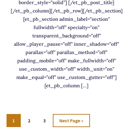
border_style=”solid”] [/et_pb_post_title]
[/et_pb_column][/et_pb_row][/et_pb_section]
[et_pb_section admin_label=”section”
fullwidth=”off” specialty=”on”
transparent_background=”off”
allow_player_pause=”off” inner_shadow=”off”
parallax=”off” parallax_method=”off”
padding_mobile=”off” make_fullwidth=”off”
use_custom_width=”off” width_unit=”on”
make_equal=”off” use_custom_gutter=”off”]
[et_pb_column […]
Go
Go
Go
Go
1
2
3
Next Page »
to
to
to
to