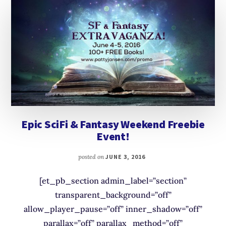
Epic SciFi & Fantasy Weekend Freebie
Event!
posted on
JUNE 3, 2016
[et_pb_section admin_label=”section”
transparent_background=”off”
allow_player_pause=”off” inner_shadow=”off”
parallax=”off” parallax_method=”off”