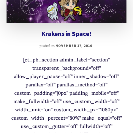
Krakens in Space!
posted on
NOVEMBER 17, 2016
[et_pb_section admin_label=”section”
transparent_background=”off”
allow_player_pause=”off” inner_shadow=”off”
parallax=”off” parallax_method=”off”
custom_padding=”|0px” padding_mobile=”off”
make_fullwidth=”off” use_custom_width=”off”
width_unit=”on” custom_width_px=”1080px”
custom_width_percent=”80%” make_equal=”off”
use_custom_gutter=”off” fullwidth=”off”