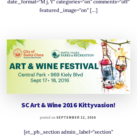
date_format=”M j, Y” categories=”on” comments=”off”
featured_image=”on” […]
SC Art & Wine 2016 Kittyvasion!
posted on
SEPTEMBER 12, 2016
[et_pb_section admin_label=”section”