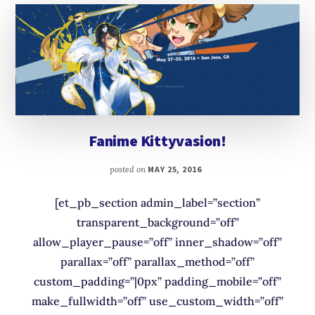
Fanime Kittyvasion!
posted on
MAY 25, 2016
[et_pb_section admin_label=”section”
transparent_background=”off”
allow_player_pause=”off” inner_shadow=”off”
parallax=”off” parallax_method=”off”
custom_padding=”|0px” padding_mobile=”off”
make_fullwidth=”off” use_custom_width=”off”