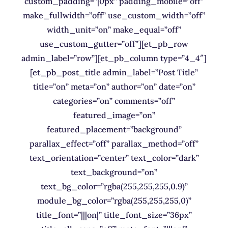
custom_padding=”|0px” padding_mobile=”off”
make_fullwidth=”off” use_custom_width=”off”
width_unit=”on” make_equal=”off”
use_custom_gutter=”off”][et_pb_row
admin_label=”row”][et_pb_column type=”4_4″]
[et_pb_post_title admin_label=”Post Title”
title=”on” meta=”on” author=”on” date=”on”
categories=”on” comments=”off”
featured_image=”on”
featured_placement=”background”
parallax_effect=”off” parallax_method=”off”
text_orientation=”center” text_color=”dark”
text_background=”on”
text_bg_color=”rgba(255,255,255,0.9)”
module_bg_color=”rgba(255,255,255,0)”
title_font=”|||on|” title_font_size=”36px”