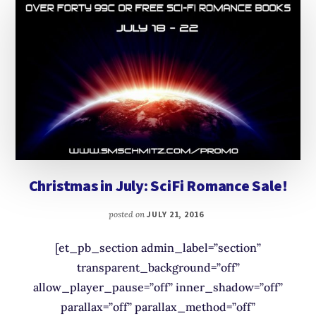
Christmas in July: SciFi Romance Sale!
posted on
JULY 21, 2016
[et_pb_section admin_label=”section”
transparent_background=”off”
allow_player_pause=”off” inner_shadow=”off”
parallax=”off” parallax_method=”off”