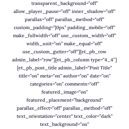
transparent_background=”off”
allow_player_pause=”off” inner_shadow=”off”
parallax=”off” parallax_method=”off”
custom_padding=”|0px” padding_mobile=”off”
make_fullwidth=”off” use_custom_width=”off”
width_unit=”on” make_equal=”off”
use_custom_gutter=”off”][et_pb_row
admin_label=”row”][et_pb_column type=”4_4″]
[et_pb_post_title admin_label=”Post Title”
title=”on” meta=”on” author=”on” date=”on”
categories=”on” comments=”off”
featured_image=”on”
featured_placement=”background”
parallax_effect=”off” parallax_method=”off”
text_orientation=”center” text_color=”dark”
text_background=”on”