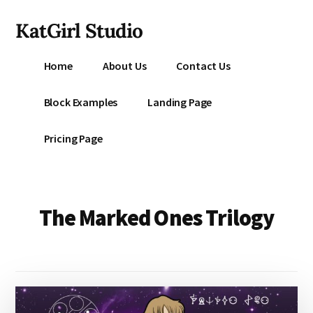
Additional
Skip
KatGirl Studio
to
menu
main
Storyteller
content
Home
About Us
Contact Us
Kat
Vancil
Block Examples
Landing Page
-
Conquer
Pricing Page
All
That
Stands
Between
The Marked Ones Trilogy
You
&
Story
Creation