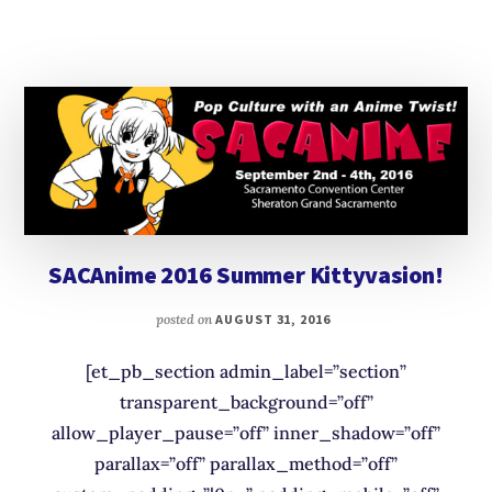
SACAnime 2016 Summer Kittyvasion!
posted on
AUGUST 31, 2016
[et_pb_section admin_label=”section”
transparent_background=”off”
allow_player_pause=”off” inner_shadow=”off”
parallax=”off” parallax_method=”off”