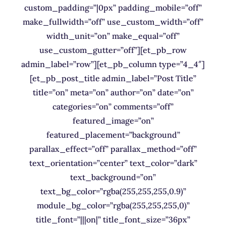
custom_padding=”|0px” padding_mobile=”off”
make_fullwidth=”off” use_custom_width=”off”
width_unit=”on” make_equal=”off”
use_custom_gutter=”off”][et_pb_row
admin_label=”row”][et_pb_column type=”4_4″]
[et_pb_post_title admin_label=”Post Title”
title=”on” meta=”on” author=”on” date=”on”
categories=”on” comments=”off”
featured_image=”on”
featured_placement=”background”
parallax_effect=”off” parallax_method=”off”
text_orientation=”center” text_color=”dark”
text_background=”on”
text_bg_color=”rgba(255,255,255,0.9)”
module_bg_color=”rgba(255,255,255,0)”
title_font=”|||on|” title_font_size=”36px”