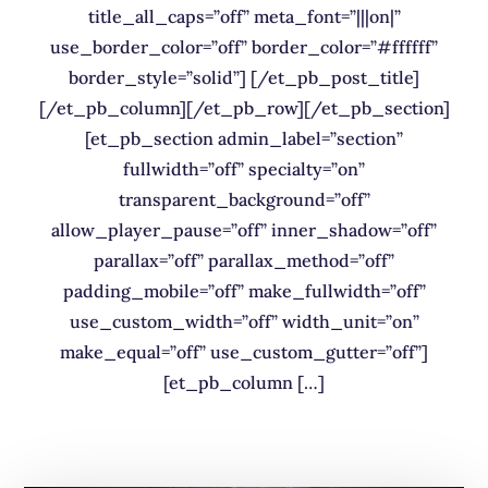
title_all_caps=”off” meta_font=”|||on|”
use_border_color=”off” border_color=”#ffffff”
border_style=”solid”] [/et_pb_post_title]
[/et_pb_column][/et_pb_row][/et_pb_section]
[et_pb_section admin_label=”section”
fullwidth=”off” specialty=”on”
transparent_background=”off”
allow_player_pause=”off” inner_shadow=”off”
parallax=”off” parallax_method=”off”
padding_mobile=”off” make_fullwidth=”off”
use_custom_width=”off” width_unit=”on”
make_equal=”off” use_custom_gutter=”off”]
[et_pb_column […]