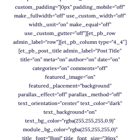
custom_padding=”|0px” padding_mobile=”off”
make_fullwidth=”off” use_custom_width=”off”
width_unit=”on” make_equal=”off”
use_custom_gutter=”off”][et_pb_row
admin_label=”row”][et_pb_column type=”4_4″]
[et_pb_post_title admin_label=”Post Title”
title=”on” meta=”on” author=”on” date=”on”
categories=”on” comments=”off”
featured_image=”on”
featured_placement=”background”
parallax_effect=”off” parallax_method=”off”
text_orientation=”center” text_color=”dark”
text_background=”on”
text_bg_color=”rgba(255,255,255,0.9)”
module_bg_color=”rgba(255,255,255,0)”
title_font=”|||on|” title_font_size=”36px”