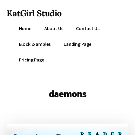
Additional
Skip
KatGirl Studio
to
menu
main
Storyteller
content
Home
About Us
Contact Us
Kat
Vancil
Block Examples
Landing Page
-
Conquer
Pricing Page
All
That
Stands
Between
daemons
You
&
Story
Creation