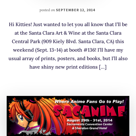
posted on
SEPTEMBER 12, 2014
Hi Kitties! Just wanted to let you all know that I’ll be
at the Santa Clara Art & Wine at the Santa Clara
Central Park (909 Kiely Blvd. Santa Clara, CA) this
weekend (Sept. 13-14) at booth #136! I’ll have my
usual array of prints, posters, and books, but I’ll also
have shiny new print editions […]