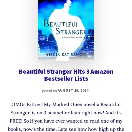
Beautiful Stranger Hits 3 Amazon
Bestseller Lists
posted on
AUGUST 19, 2014
OMGs Kitties! My Marked Ones novella Beautiful
Stranger, is on 3 bestseller lists right now! And it’s
FREE! So if you have ever wanted to read one of my
books, now’s the time. Lets see how how high up the