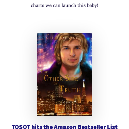
charts we can launch this baby!
TOSOT hits the Amazon Bestseller List