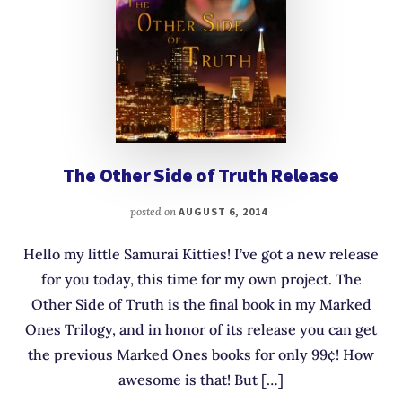
The Other Side of Truth Release
posted on
AUGUST 6, 2014
Hello my little Samurai Kitties! I’ve got a new release
for you today, this time for my own project. The
Other Side of Truth is the final book in my Marked
Ones Trilogy, and in honor of its release you can get
the previous Marked Ones books for only 99¢! How
awesome is that! But […]