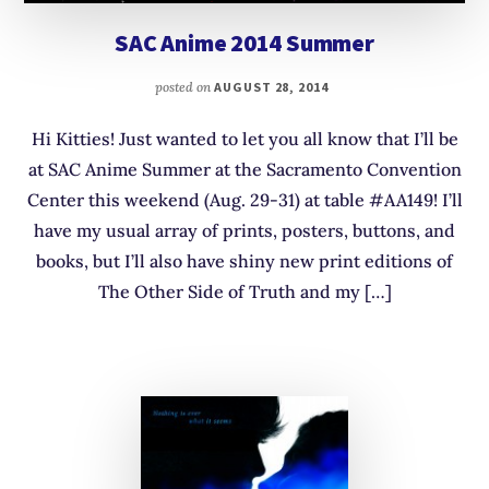
SAC Anime 2014 Summer
posted on
AUGUST 28, 2014
Hi Kitties! Just wanted to let you all know that I’ll be
at SAC Anime Summer at the Sacramento Convention
Center this weekend (Aug. 29-31) at table #AA149! I’ll
have my usual array of prints, posters, buttons, and
books, but I’ll also have shiny new print editions of
The Other Side of Truth and my […]