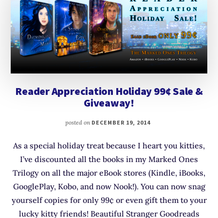
Reader Appreciation Holiday 99¢ Sale &
Giveaway!
posted on
DECEMBER 19, 2014
As a special holiday treat because I heart you kitties,
I’ve discounted all the books in my Marked Ones
Trilogy on all the major eBook stores (Kindle, iBooks,
GooglePlay, Kobo, and now Nook!). You can now snag
yourself copies for only 99¢ or even gift them to your
lucky kitty friends! Beautiful Stranger Goodreads