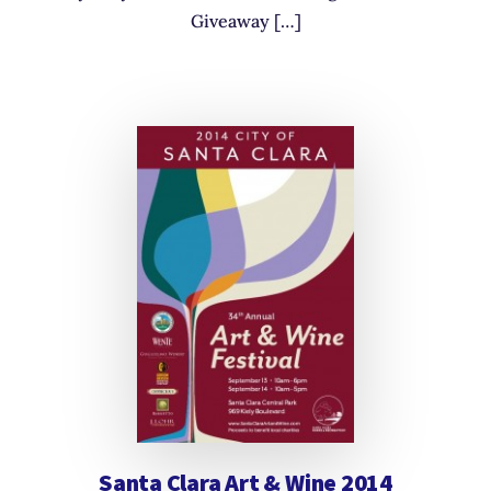
Giveaway […]
Santa Clara Art & Wine 2014