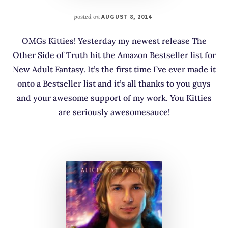
posted on
AUGUST 8, 2014
OMGs Kitties! Yesterday my newest release The
Other Side of Truth hit the Amazon Bestseller list for
New Adult Fantasy. It’s the first time I’ve ever made it
onto a Bestseller list and it’s all thanks to you guys
and your awesome support of my work. You Kitties
are seriously awesomesauce!