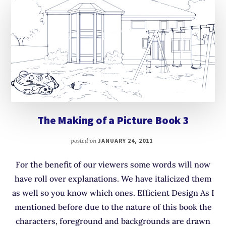
The Making of a Picture Book 3
posted on
JANUARY 24, 2011
For the benefit of our viewers some words will now
have roll over explanations. We have italicized them
as well so you know which ones. Efficient Design As I
mentioned before due to the nature of this book the
characters, foreground and backgrounds are drawn