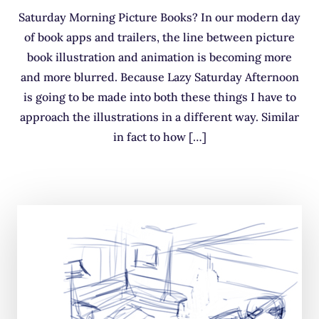
Saturday Morning Picture Books? In our modern day
of book apps and trailers, the line between picture
book illustration and animation is becoming more
and more blurred. Because Lazy Saturday Afternoon
is going to be made into both these things I have to
approach the illustrations in a different way. Similar
in fact to how […]