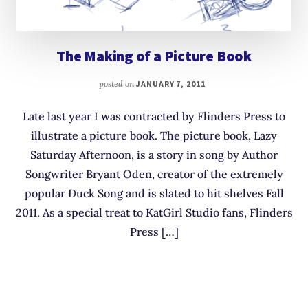
The Making of a Picture Book
posted on
JANUARY 7, 2011
Late last year I was contracted by Flinders Press to
illustrate a picture book. The picture book, Lazy
Saturday Afternoon, is a story in song by Author
Songwriter Bryant Oden, creator of the extremely
popular Duck Song and is slated to hit shelves Fall
2011. As a special treat to KatGirl Studio fans, Flinders
Press […]