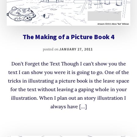
The Making of a Picture Book 4
posted on
JANUARY 27, 2011
Don’t Forget the Text Though I can’t show you the
text I can show you were it is going to go. One of the
tricks in illustrating a picture book is the leave space
for the text without leaving a gaping whole in your
illustration. When I plan out an story illustration I
always have […]