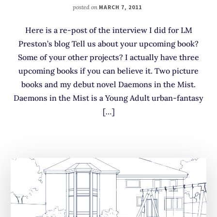
posted on
MARCH 7, 2011
Here is a re-post of the interview I did for LM
Preston’s blog Tell us about your upcoming book?
Some of your other projects? I actually have three
upcoming books if you can believe it. Two picture
books and my debut novel Daemons in the Mist.
Daemons in the Mist is a Young Adult urban-fantasy
[…]