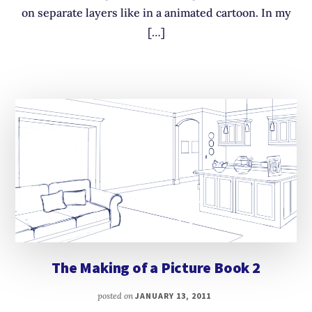
on separate layers like in a animated cartoon. In my
[…]
The Making of a Picture Book 2
posted on
JANUARY 13, 2011