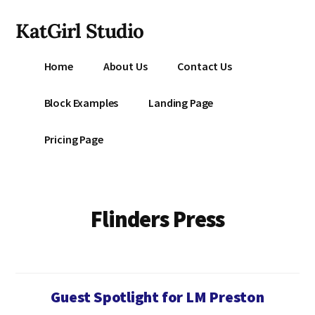
Additional
Skip
KatGirl Studio
to
menu
main
Storyteller
content
Home
About Us
Contact Us
Kat
Vancil
Block Examples
Landing Page
-
Conquer
Pricing Page
All
That
Stands
Between
Flinders Press
You
&
Story
Creation
Guest Spotlight for LM Preston