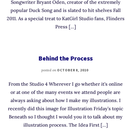
Songwriter Bryant Oden, creator of the extremely
popular Duck Song and is slated to hit shelves Fall
2011. As a special treat to KatGirl Studio fans, Flinders
Press […]
Behind the Process
posted on
OCTOBER 8, 2010
From the Studio 4 Wherever I go whether it’s online
or at one of the many events we attend people are
always asking about how I make my illustrations. I
recently did this image for Illustration Friday’s topic
Beneath so I thought I would you it to talk about my
illustration process. The Idea First […]