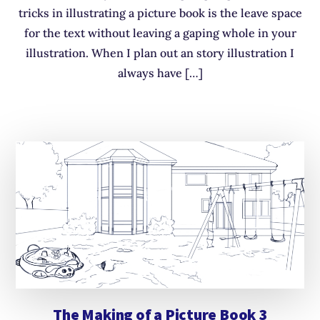
tricks in illustrating a picture book is the leave space
for the text without leaving a gaping whole in your
illustration. When I plan out an story illustration I
always have […]
The Making of a Picture Book 3