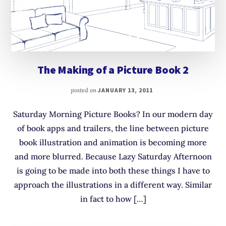
The Making of a Picture Book 2
posted on
JANUARY 13, 2011
Saturday Morning Picture Books? In our modern day
of book apps and trailers, the line between picture
book illustration and animation is becoming more
and more blurred. Because Lazy Saturday Afternoon
is going to be made into both these things I have to
approach the illustrations in a different way. Similar
in fact to how […]