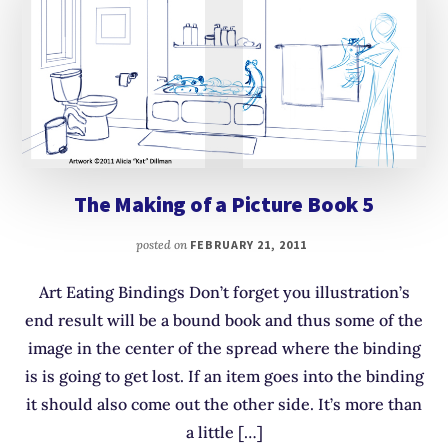
The Making of a Picture Book 5
posted on
FEBRUARY 21, 2011
Art Eating Bindings Don’t forget you illustration’s
end result will be a bound book and thus some of the
image in the center of the spread where the binding
is is going to get lost. If an item goes into the binding
it should also come out the other side. It’s more than
a little […]