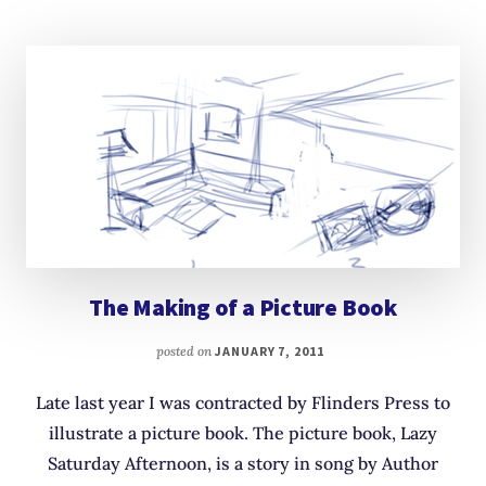
The Making of a Picture Book
posted on
JANUARY 7, 2011
Late last year I was contracted by Flinders Press to
illustrate a picture book. The picture book, Lazy
Saturday Afternoon, is a story in song by Author