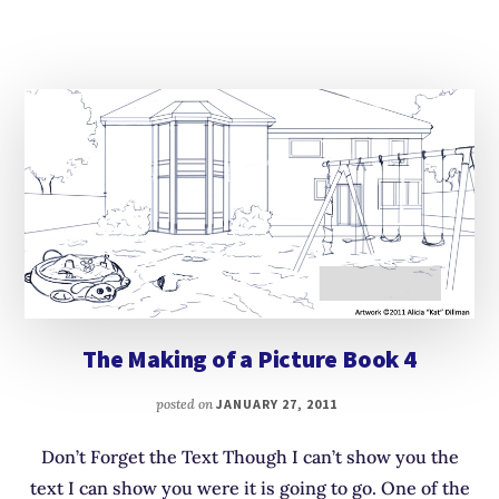
The Making of a Picture Book 4
posted on
JANUARY 27, 2011
Don’t Forget the Text Though I can’t show you the
text I can show you were it is going to go. One of the