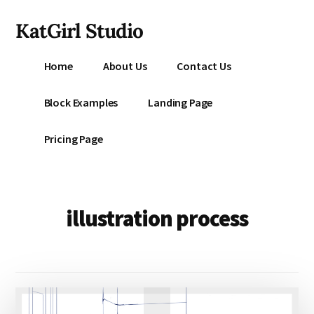
Additional
Skip
KatGirl Studio
to
menu
main
Storyteller
content
Home
About Us
Contact Us
Kat
Vancil
Block Examples
Landing Page
-
Conquer
Pricing Page
All
That
Stands
Between
illustration process
You
&
Story
Creation