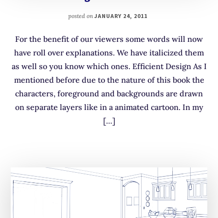
posted on
JANUARY 24, 2011
For the benefit of our viewers some words will now
have roll over explanations. We have italicized them
as well so you know which ones. Efficient Design As I
mentioned before due to the nature of this book the
characters, foreground and backgrounds are drawn
on separate layers like in a animated cartoon. In my
[…]